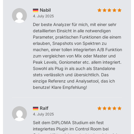
Nabil
4. July 2025
Der beste Analyzer für mich, mit einer sehr
detaillierten Einsicht in alle notwendigen
Parameter, praktischen Funktionen die einem
erlauben, Snapshots von Spektren zu
machen, einer tollen integrierten A/B Funktion
zum vergleichen von Mix oder Master und
Peak Levels, Goniometer etc. allem integriert.
Sowohl als Plug in als auch als Standalone
stets verlässlich und übersichtlich. Das
einzige Referenz und Analysetool, das ich
benutze! Klare Empfehlung!
Ralf
4. July 2025
Seit dem DIPLOMA Studium ein fest
integriertes Plugin im Control Room bei