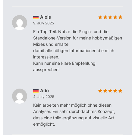
Alois
9. July 2025
Ein Top-Teil. Nutze die Plugin- und die
Standalone-Version für meine hobbymäßigen
Mixes und erhalte
damit alle nötigen Informationen die mich
interessieren.
Kann nur eine klare Empfehlung
aussprechen!
Ado
4. July 2025
Kein arbeiten mehr möglich ohne diesen
Analyser. Ein sehr durchdachtes Konzept,
dass eine tolle ergänzung auf visuelle Art
ermöglicht.