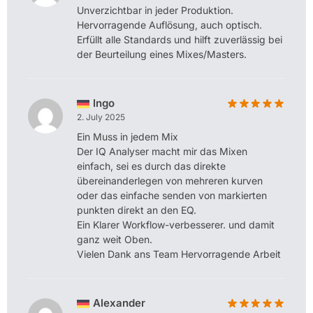
Unverzichtbar in jeder Produktion.
Hervorragende Auflösung, auch optisch.
Erfüllt alle Standards und hilft zuverlässig bei
der Beurteilung eines Mixes/Masters.
Ingo
2. July 2025
Ein Muss in jedem Mix
Der IQ Analyser macht mir das Mixen
einfach, sei es durch das direkte
übereinanderlegen von mehreren kurven
oder das einfache senden von markierten
punkten direkt an den EQ.
Ein Klarer Workflow-verbesserer. und damit
ganz weit Oben.
Vielen Dank ans Team Hervorragende Arbeit
Alexander