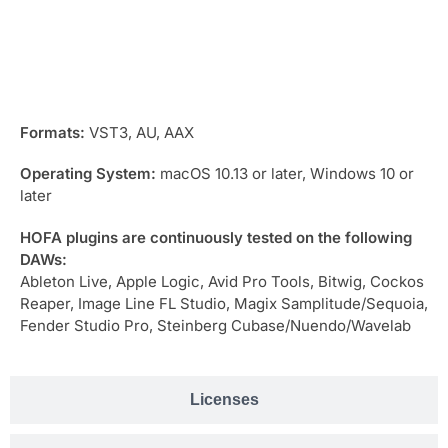
Compatibility
Formats:
VST3, AU, AAX
Operating System:
macOS 10.13 or later, Windows 10 or
later
HOFA plugins are continuously tested on the following
DAWs:
Ableton Live, Apple Logic, Avid Pro Tools, Bitwig, Cockos
Reaper, Image Line FL Studio, Magix Samplitude/Sequoia,
Fender Studio Pro, Steinberg Cubase/Nuendo/Wavelab
Licenses