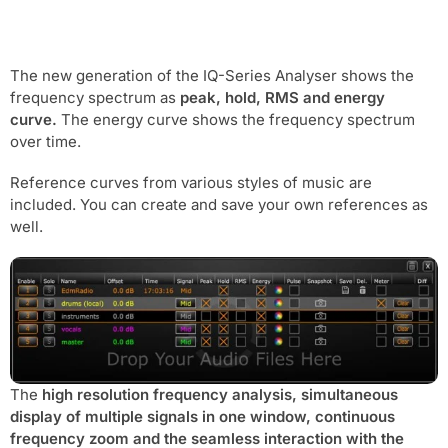
The new generation of the IQ-Series Analyser shows the
frequency spectrum as
peak, hold, RMS and energy
curve.
The energy curve shows the frequency spectrum
over time.
Reference curves from various styles of music are
included. You can create and save your own references as
well.
The
high resolution frequency analysis, simultaneous
display of multiple signals in one window, continuous
frequency zoom and the seamless interaction with the