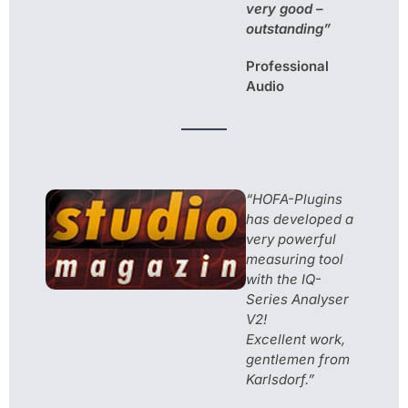
very good –
outstanding”
Professional
Audio
“HOFA-Plugins
has developed a
very powerful
measuring tool
with the IQ-
Series Analyser
V2!
Excellent work,
gentlemen from
Karlsdorf.”