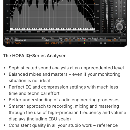
The HOFA IQ-Series Analyser
Sophisticated sound analysis at an unprecedented level
Balanced mixes and masters – even if your monitoring
situation is not ideal
Perfect EQ and compression settings with much less
time and technical effort
Better understanding of audio engineering processes
Smarter approach to recording, mixing and mastering
through the use of high-precision frequency and volume
displays (including EBU scale)
Consistent quality in all your studio work – reference