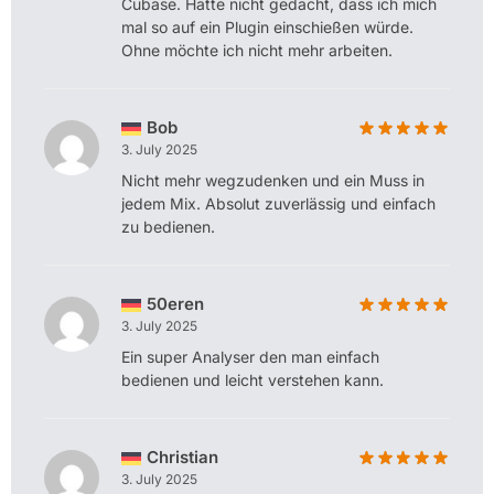
Cubase. Hätte nicht gedacht, dass ich mich
mal so auf ein Plugin einschießen würde.
Ohne möchte ich nicht mehr arbeiten.
Bob
3. July 2025
Nicht mehr wegzudenken und ein Muss in
jedem Mix. Absolut zuverlässig und einfach
zu bedienen.
50eren
3. July 2025
Ein super Analyser den man einfach
bedienen und leicht verstehen kann.
Christian
3. July 2025