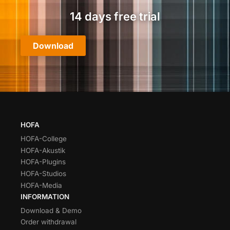
14 days free trial
Download
HOFA
HOFA-College
HOFA-Akustik
HOFA-Plugins
HOFA-Studios
HOFA-Media
INFORMATION
Download & Demo
Order withdrawal