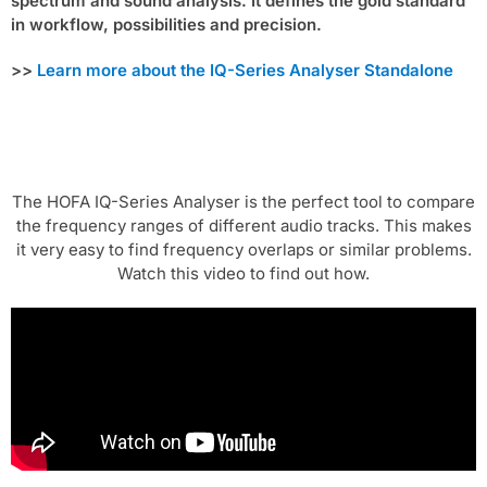
spectrum and sound analysis. It defines the gold standard
in workflow, possibilities and precision.
>>
Learn more about the IQ-Series Analyser Standalone
The HOFA IQ-Series Analyser is the perfect tool to compare
the frequency ranges of different audio tracks. This makes
it very easy to find frequency overlaps or similar problems.
Watch this video to find out how.