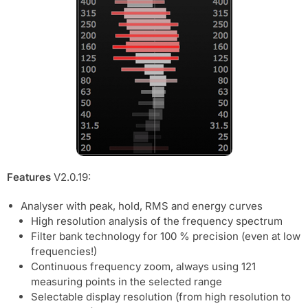
Features
V2.0.19:
Analyser with peak, hold, RMS and energy curves
High resolution analysis of the frequency spectrum
Filter bank technology for 100 % precision (even at low
frequencies!)
Continuous frequency zoom, always using 121
measuring points in the selected range
Selectable display resolution (from high resolution to