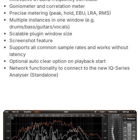
Goniometer and correlation meter
Precise metering (peak, hold, EBU, LRA, RMS)
Multiple instances in one window (e.g.
drums/bass/guitars/vocals)
Scalable plugin window size
Screenshot feature
Supports all common sample rates and works without
latency
Optional auto clear option on playback start
Network functionality to connect to the new IQ-Series
Analyser (Standalone)