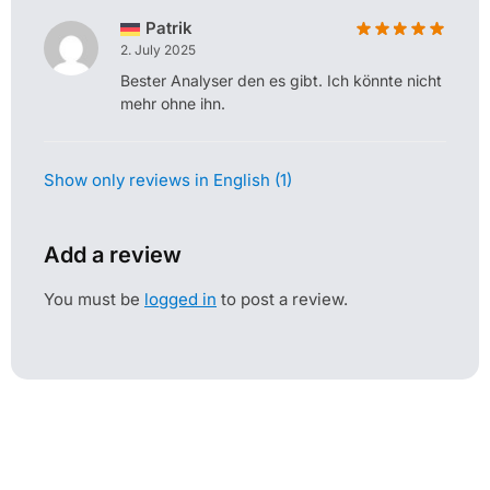
Patrik
2. July 2025
Bester Analyser den es gibt. Ich könnte nicht
mehr ohne ihn.
Show only reviews in English (1)
Add a review
You must be
logged in
to post a review.