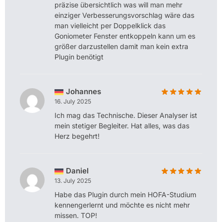
präzise übersichtlich was will man mehr
einziger Verbesserungsvorschlag wäre das
man vielleicht per Doppelklick das
Goniometer Fenster entkoppeln kann um es
größer darzustellen damit man kein extra
Plugin benötigt
Johannes
16. July 2025
Ich mag das Technische. Dieser Analyser ist
mein stetiger Begleiter. Hat alles, was das
Herz begehrt!
Daniel
13. July 2025
Habe das Plugin durch mein HOFA-Studium
kennengerlernt und möchte es nicht mehr
missen. TOP!