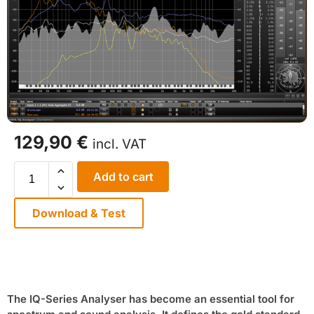
129,90
€
incl. VAT
Add to cart
Download & Test
The IQ-Series Analyser has become an essential tool for