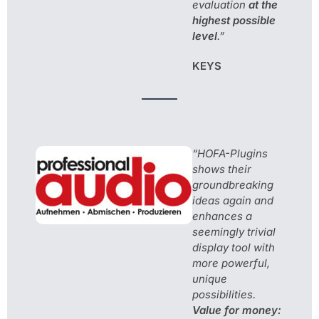
evaluation
at the
highest possible
level
.”
KEYS
“HOFA-Plugins
shows their
groundbreaking
ideas again and
enhances a
seemingly trivial
display tool with
more powerful,
unique
possibilities.
Value for money: