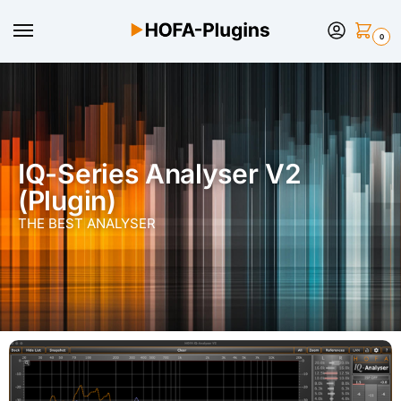
0
IQ-Series Analyser V2
(Plugin)
THE BEST ANALYSER