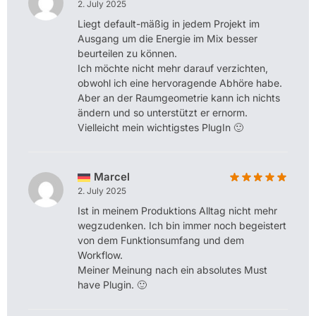
2. July 2025
Liegt default-mäßig in jedem Projekt im
Ausgang um die Energie im Mix besser
beurteilen zu können.
Ich möchte nicht mehr darauf verzichten,
obwohl ich eine hervoragende Abhöre habe.
Aber an der Raumgeometrie kann ich nichts
ändern und so unterstützt er ernorm.
Vielleicht mein wichtigstes PlugIn 🙂
Marcel
2. July 2025
Ist in meinem Produktions Alltag nicht mehr
wegzudenken. Ich bin immer noch begeistert
von dem Funktionsumfang und dem
Workflow.
Meiner Meinung nach ein absolutes Must
have Plugin. 🙂