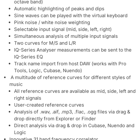
octave band)
Automatic highlighting of peaks and dips
Sine waves can be played with the virtual keyboard
Pink noise / white noise weighting
Selectable input signal (mid, side, left, right)
Simultaneous analysis of multiple input signals
Two curves for M/S and L/R
IQ-Series Analyser measurements can be sent to the
IQ-Series EQ
Track name import from host DAW (works with Pro
Tools, Logic, Cubase, Nuendo)
A multitude of reference curves for different styles of
music
All reference curves are available as mid, side, left and
right signals
User-created reference curves
Analysis of .wav, .aif, .mp3, .flac, .ogg files via drag &
drop directly from Explorer or Finder
Direct analysis via drag & drop in Cubase, Nuendo and
Logic
Innovative 31 band frequency correlator