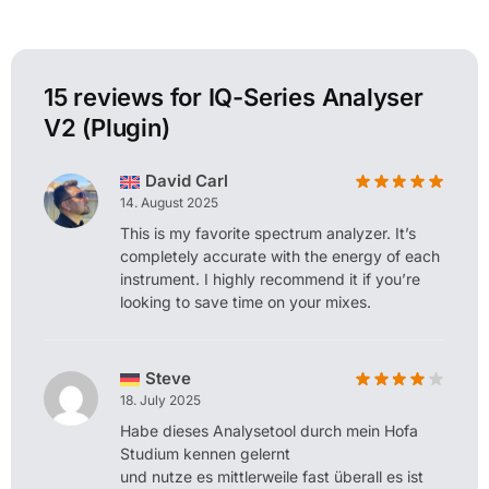
15 reviews for
IQ-Series Analyser
V2 (Plugin)
David Carl
14. August 2025
This is my favorite spectrum analyzer. It’s
completely accurate with the energy of each
instrument. I highly recommend it if you’re
looking to save time on your mixes.
Steve
18. July 2025
Habe dieses Analysetool durch mein Hofa
Studium kennen gelernt
und nutze es mittlerweile fast überall es ist