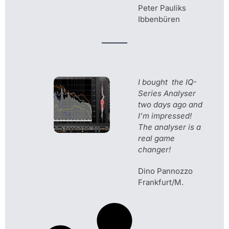
Peter Pauliks
Ibbenbüren
I bought the IQ-
Series Analyser
two days ago and
I’m impressed!
The analyser is a
real game
changer!
Dino Pannozzo
Frankfurt/M.