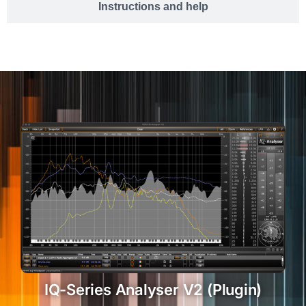
Instructions and help
IQ-Series Analyser V2 (Plugin)