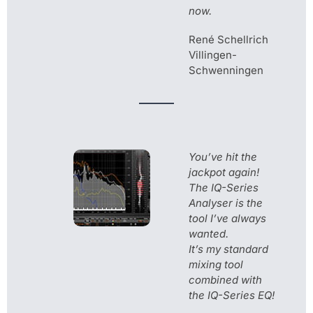
now.
René Schellrich
Villingen-
Schwenningen
You’ve hit the
jackpot again!
The IQ-Series
Analyser is the
tool I’ve always
wanted.
It’s my standard
mixing tool
combined with
the IQ-Series EQ!