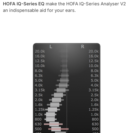
HOFA IQ-Series EQ
make the HOFA IQ-Series Analyser V2
an indispensable aid for your ears.