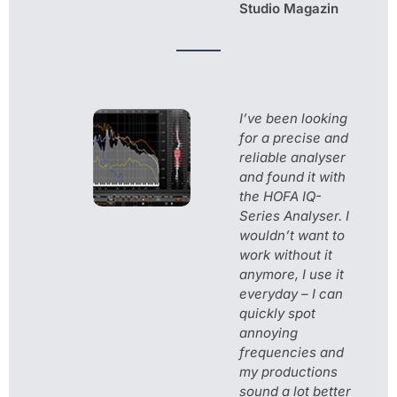
Studio Magazin
I’ve been looking
for a precise and
reliable analyser
and found it with
the HOFA IQ-
Series Analyser. I
wouldn’t want to
work without it
anymore, I use it
everyday – I can
quickly spot
annoying
frequencies and
my productions
sound a lot better