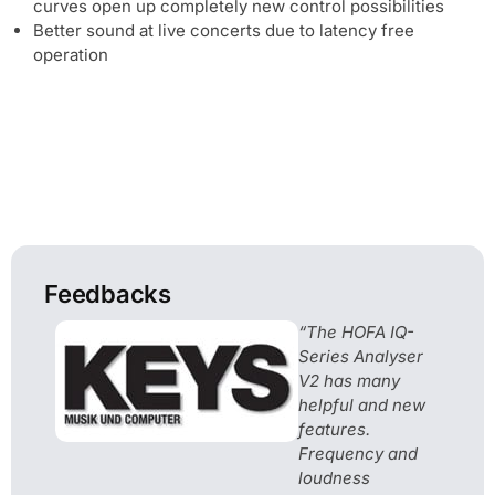
curves open up completely new control possibilities
Better sound at live concerts due to latency free
operation
Feedbacks
“The HOFA IQ-
Series Analyser
V2 has many
helpful and new
features.
Frequency and
loudness