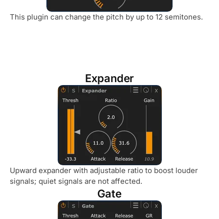
This plugin can change the pitch by up to 12 semitones.
Expander
Upward expander with adjustable ratio to boost louder
signals; quiet signals are not affected.
Gate