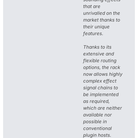
that are
unrivalled on the
market thanks to
their unique
features.
Thanks to its
extensive and
flexible routing
options, the rack
now allows highly
complex effect
signal chains to
be implemented
as required,
which are neither
available nor
possible in
conventional
plugin hosts.