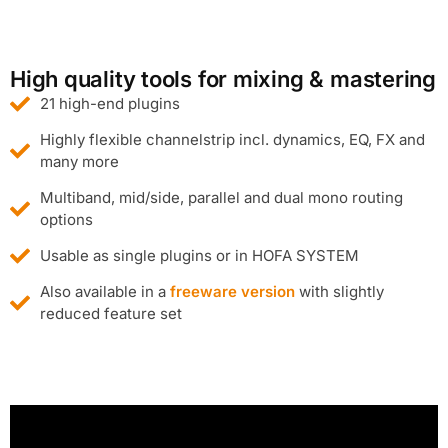
High quality tools for mixing & mastering
21 high-end plugins
Highly flexible channelstrip incl. dynamics, EQ, FX and
many more
Multiband, mid/side, parallel and dual mono routing
options
Usable as single plugins or in HOFA SYSTEM
Also available in a
freeware version
with slightly
reduced feature set