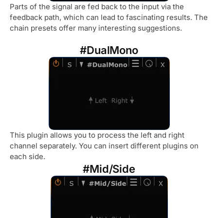
Parts of the signal are fed back to the input via the
feedback path, which can lead to fascinating results. The
chain presets offer many interesting suggestions.
#DualMono
This plugin allows you to process the left and right
channel separately. You can insert different plugins on
each side.
#Mid/Side