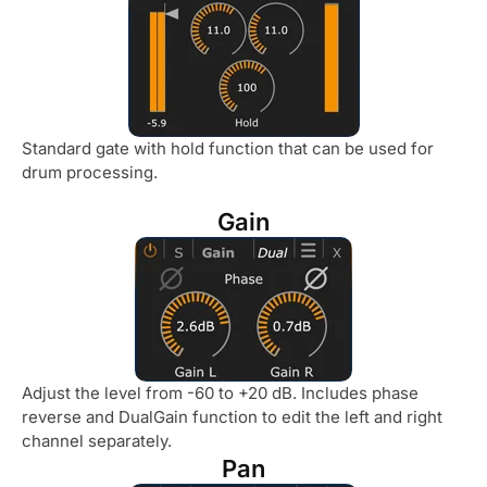
Standard gate with hold function that can be used for
drum processing.
Gain
Adjust the level from -60 to +20 dB. Includes phase
reverse and DualGain function to edit the left and right
channel separately.
Pan