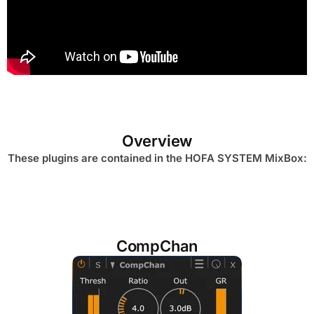
Overview
These plugins are contained in the HOFA SYSTEM MixBox:
CompChan