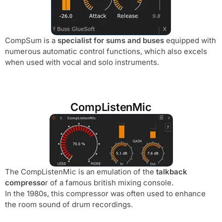
CompSum is a
specialist for sums and buses
equipped with
numerous automatic control functions, which also excels
when used with vocal and solo instruments.
CompListenMic
The CompListenMic is an emulation of the
talkback
compresso
r of a famous british mixing console.
In the 1980s, this compressor was often used to enhance
the room sound of drum recordings.