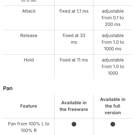
Attack
fixed at 1,1 ms
adjustable
from 0.1 to
200 ms
Release
fixed at 33
adjustable
ms
from 1.0 to
1000 ms
Hold
fixed at 11 ms
adjustable
from 1.0 to
1000
Pan
Available in
Available in
Feature
the full
the freeware
version
Pan from 100% L to
⬤
⬤
100% R