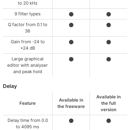
to 20 kHz
9 filter types
⬤
⬤
Q factor from 0.1 to
⬤
⬤
36
Gain from -24 to
⬤
⬤
+24 dB
Large graphical
⬤
⬤
editor with analyser
and peak hold
Delay
Available in
Available in
Feature
the full
the freeware
version
Delay time from 0.0
⬤
⬤
to 4095 ms