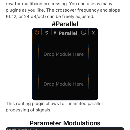
row for multiband processing. You can use as many
plugins as you like. The crossover frequency and slope
(6, 12, or 24 dB/oct) can be freely adjusted.
#Parallel
This routing plugin allows for unlimited parallel
processing of signals.
Parameter Modulations