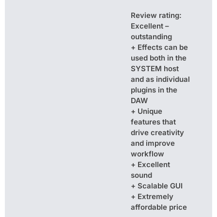
Review rating:
Excellent –
outstanding
+ Effects can be
used both in the
SYSTEM host
and as individual
plugins in the
DAW
+ Unique
features that
drive creativity
and improve
workflow
+ Excellent
sound
+ Scalable GUI
+ Extremely
affordable price