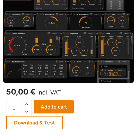
50,00
€
incl. VAT
Add to cart
Download & Test