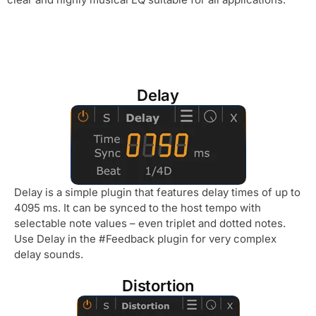
Delay
Delay is a simple plugin that features delay times of up to
4095 ms. It can be synced to the host tempo with
selectable note values – even triplet and dotted notes.
Use Delay in the #Feedback plugin for very complex
delay sounds.
Distortion