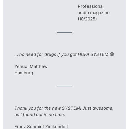
Professional
audio magazine
(10/2025)
… no need for drugs if you got HOFA SYSTEM
😀
Yehudi Matthew
Hamburg
Thank you for the new SYSTEM! Just awesome,
as I found out in no time.
Franz Schmidt Zimkendorf