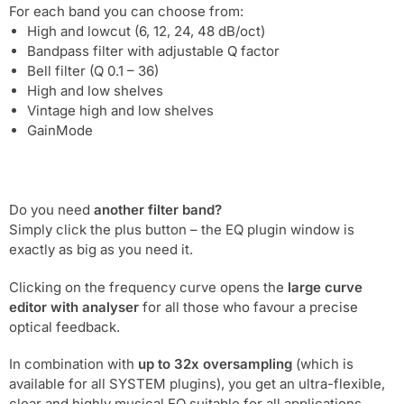
For each band you can choose from:
High and lowcut (6, 12, 24, 48 dB/oct)
Bandpass filter with adjustable Q factor
Bell filter (Q 0.1 – 36)
High and low shelves
Vintage high and low shelves
GainMode
Do you need
another filter band?
Simply click the plus button – the EQ plugin window is
exactly as big as you need it.
Clicking on the frequency curve opens the
large curve
editor with analyser
for all those who favour a precise
optical feedback.
In combination with
up to 32x oversampling
(which is
available for all SYSTEM plugins), you get an ultra-flexible,
clear and highly musical EQ suitable for all applications.