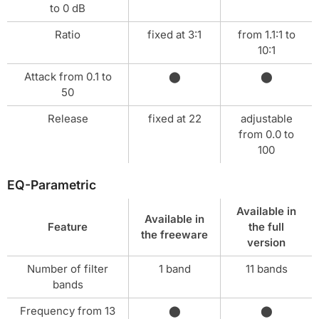
to 0 dB
Ratio
fixed at 3:1
from 1.1:1 to
10:1
Attack from 0.1 to
⬤
⬤
50
Release
fixed at 22
adjustable
from 0.0 to
100
EQ-Parametric
Available in
Available in
Feature
the full
the freeware
version
Number of filter
1 band
11 bands
bands
Frequency from 13
⬤
⬤