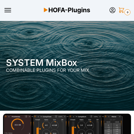
0
SYSTEM MixBox
COMBINABLE PLUGINS FOR YOUR MIX