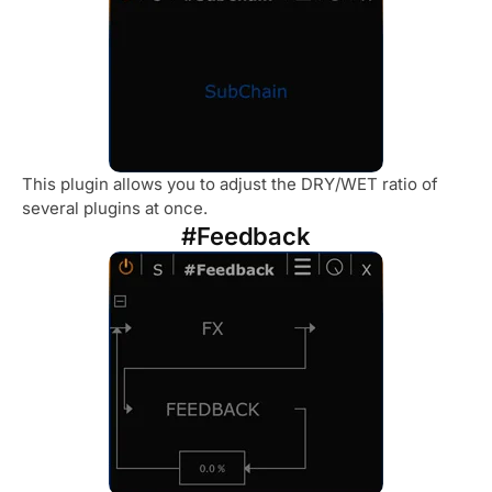
This plugin allows you to adjust the DRY/WET ratio of
several plugins at once.
#Feedback