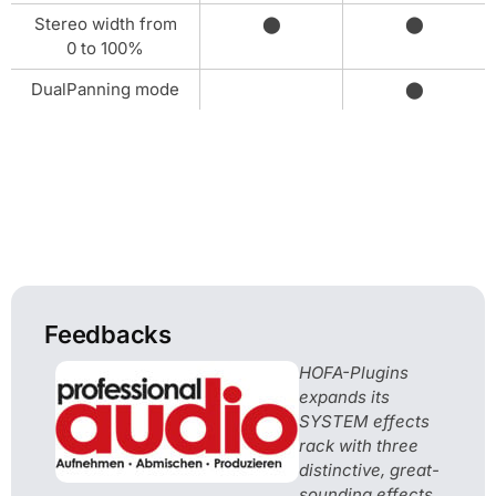
Stereo width from
⬤
⬤
0 to 100%
DualPanning mode
⬤
Feedbacks
HOFA-Plugins
expands its
SYSTEM effects
rack with three
distinctive, great-
sounding effects