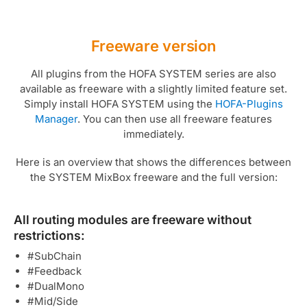
Freeware version
All plugins from the HOFA SYSTEM series are also
available as freeware with a slightly limited feature set.
Simply install HOFA SYSTEM using the
HOFA-Plugins
Manager
. You can then use all freeware features
immediately.
Here is an overview that shows the differences between
the SYSTEM MixBox freeware and the full version:
All routing modules are freeware without
restrictions:
#SubChain
#Feedback
#DualMono
#Mid/Side