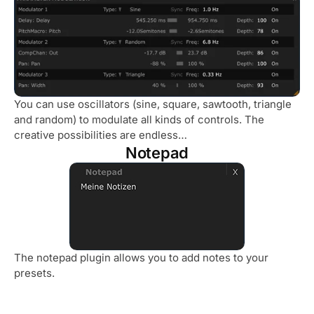
You can use oscillators (sine, square, sawtooth, triangle
and random) to modulate all kinds of controls. The
creative possibilities are endless…
Notepad
The notepad plugin allows you to add notes to your
presets.