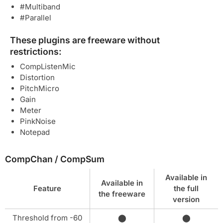
#Multiband
#Parallel
These plugins are freeware without
restrictions:
CompListenMic
Distortion
PitchMicro
Gain
Meter
PinkNoise
Notepad
CompChan / CompSum
Available in
Available in
Feature
the full
the freeware
version
Threshold from -60
⬤
⬤