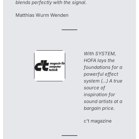
blends perfectly with the signal.
Matthias Wurm Wenden
With SYSTEM,
HOFA lays the
foundations for a
powerful effect
system (…) A true
source of
inspiration for
sound artists at a
bargain price.
c’t magazine