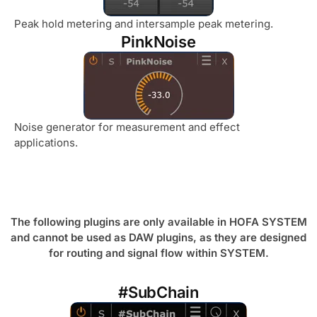
Peak hold metering and intersample peak metering.
PinkNoise
Noise generator for measurement and effect
applications.
The following plugins are only available in HOFA SYSTEM
and cannot be used as DAW plugins, as they are designed
for routing and signal flow within SYSTEM.
#SubChain