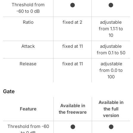
Threshold from
⬤
⬤
-60 to 0 dB
Ratio
fixed at 2
adjustable
from 1.1:1 to
10
Attack
fixed at 11
adjustable
from 0.1 to 50
Release
fixed at 11
adjustable
from 0.0 to
100
Gate
Available in
Available in
Feature
the full
the freeware
version
Threshold from -60
⬤
⬤
to 0 dB