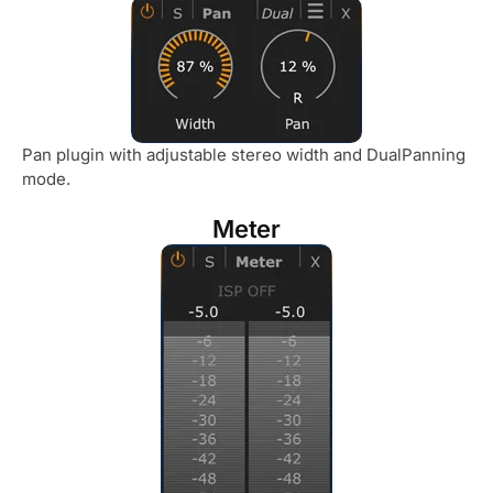
Pan plugin with adjustable stereo width and DualPanning
mode.
Meter