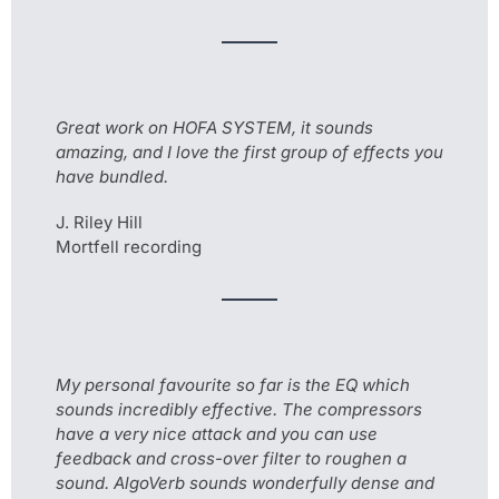
Great work on HOFA SYSTEM, it sounds
amazing, and I love the first group of effects you
have bundled.
J. Riley Hill
Mortfell recording
My personal favourite so far is the EQ which
sounds incredibly effective. The compressors
have a very nice attack and you can use
feedback and cross-over filter to roughen a
sound. AlgoVerb sounds wonderfully dense and