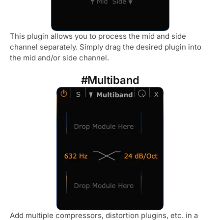
This plugin allows you to process the mid and side
channel separately. Simply drag the desired plugin into
the mid and/or side channel.
#Multiband
Add multiple compressors, distortion plugins, etc. in a