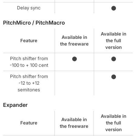
Delay sync
⬤
PitchMicro / PitchMacro
Available in
Available in
Feature
the full
the freeware
version
Pitch shifter from
⬤
⬤
-100 to + 100 cent
Pitch shifter from
⬤
-12 to +12
semitones
Expander
Available in
Available in
Feature
the full
the freeware
version