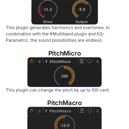
This plugin generates harmonics and overtones. In
combination with the #Multiband plugin and EQ-
Parametric, the sound possibilities are endless.
PitchMicro
This plugin can change the pitch by up to 100 cent.
PitchMacro