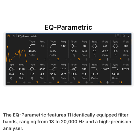
EQ-Parametric
The EQ-Parametric features 11 identically equipped filter
bands, ranging from 13 to 20,000 Hz and a high-precision
analyser.