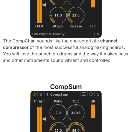
The CompChan sounds like the characteristic
channel
compressor
of the most successful analog mixing boards.
You will love the punch on drums and the way it makes bass
and other instruments sound vibrant and controlled.
CompSum