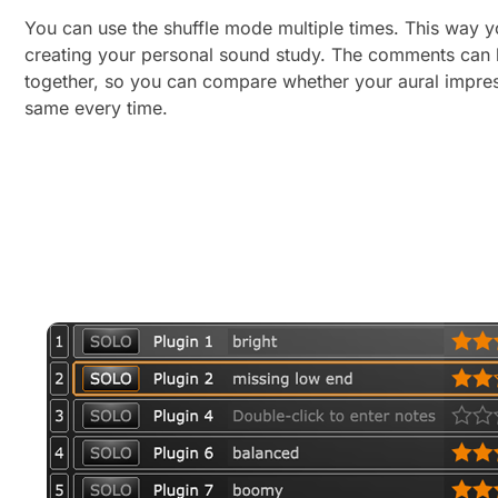
You can use the shuffle mode multiple times. This way 
creating your personal sound study. The comments can 
together, so you can compare whether your aural impre
same every time.