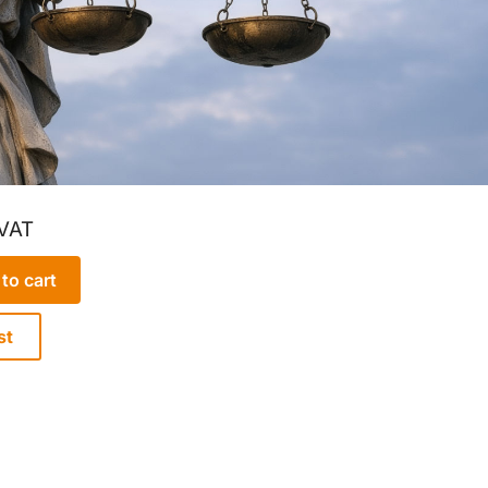
 VAT
to cart
st