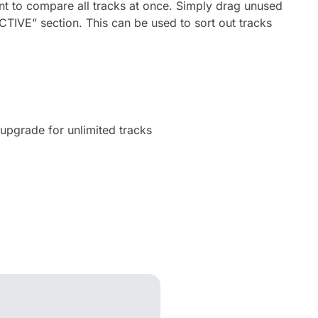
t to compare all tracks at once. Simply drag unused
ACTIVE” section. This can be used to sort out tracks
upgrade for unlimited tracks