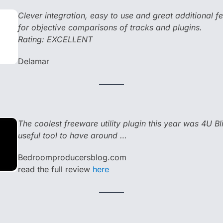
Clever integration, easy to use and great additional fea
for objective comparisons of tracks and plugins.
Rating: EXCELLENT
Delamar
The coolest freeware utility plugin this year was 4U Bl
useful tool to have around …
Bedroomproducersblog.com
read the full review
here