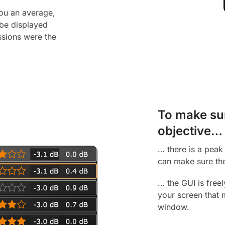
you an average,
be displayed
ssions were the
To make sure
objective…
… there is a peak 
can make sure the
… the GUI is freel
your screen that 
window.