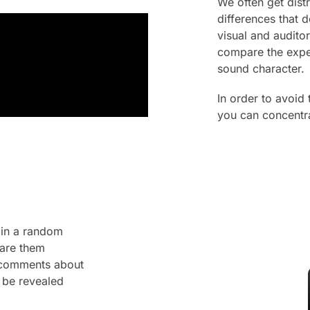
We often get dis
differences that 
visual and audito
compare the expec
sound character.
In order to avoid
you can concentra
 in a random
pare them
n comments about
 be revealed