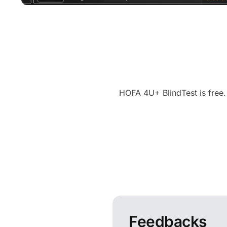
HOFA 4U+ BlindTest is free.
Feedbacks