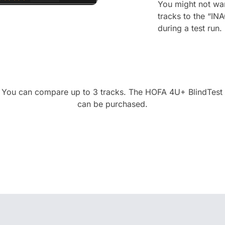
You might not wan
tracks to the “IN
during a test run.
 You can compare up to 3 tracks. The HOFA 4U+ BlindTest 
can be purchased.