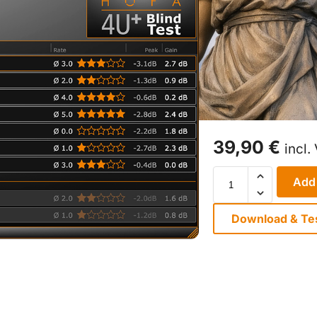
39,90
€
incl.
Add 
Download & Te