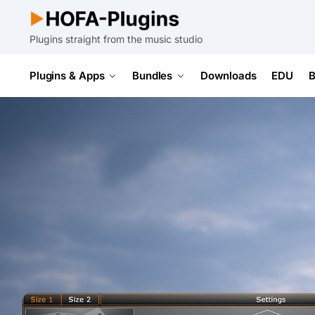
Plugins straight from the music studio
Plugins & Apps
Bundles
Downloads
EDU
B