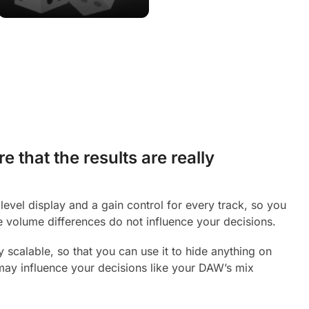
 that the results are really
level display and a gain control for every track, so you
 volume differences do not influence your decisions.
y scalable, so that you can use it to hide anything on
may influence your decisions like your DAW’s mix