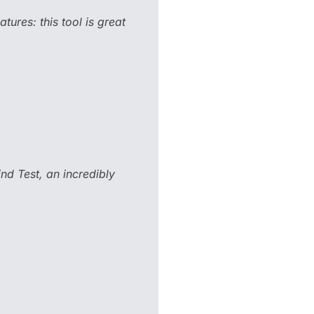
tures: this tool is great
ind Test, an incredibly