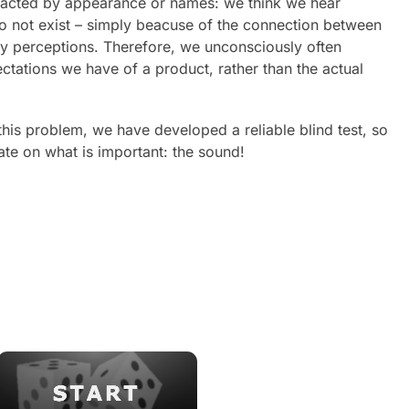
tracted by appearance or names: we think we hear
do not exist – simply beacuse of the connection between
ry perceptions. Therefore, we unconsciously often
tations we have of a product, rather than the actual
 this problem, we have developed a reliable blind test, so
te on what is important: the sound!