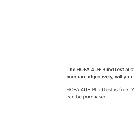
The HOFA 4U+ BlindTest allow
compare objectively, will you
HOFA 4U+ BlindTest is free. 
can be purchased.