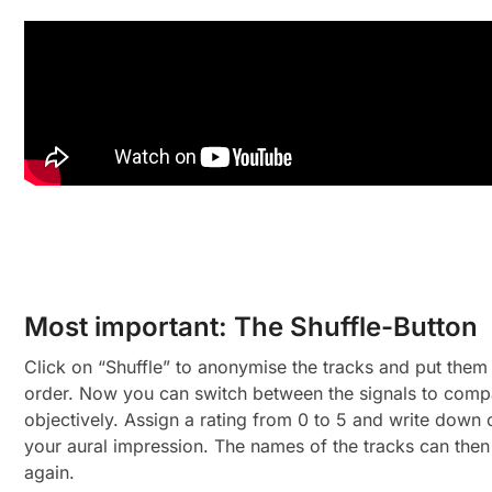
Most important: The Shuffle-Button
Click on “Shuffle” to anonymise the tracks and put them
order. Now you can switch between the signals to com
objectively. Assign a rating from 0 to 5 and write dow
your aural impression. The names of the tracks can then
again.