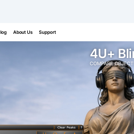
log
About Us
Support
4U+ Bli
COMPARE OBJECTIV