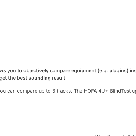
s you to objectively compare equipment (e.g. plugins) ins
 get the best sounding result.
You can compare up to 3 tracks. The HOFA 4U+ BlindTest up