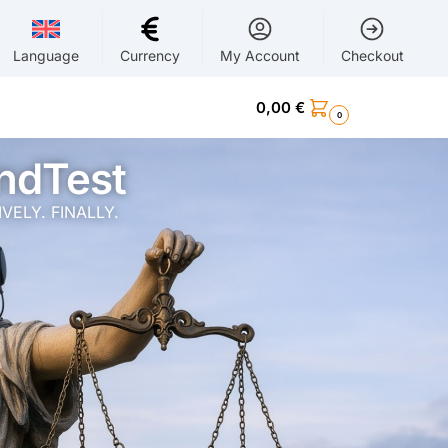
Language
Currency
My Account
Checkout
0,00
€
0
ndTest
ELY. FINALLY.