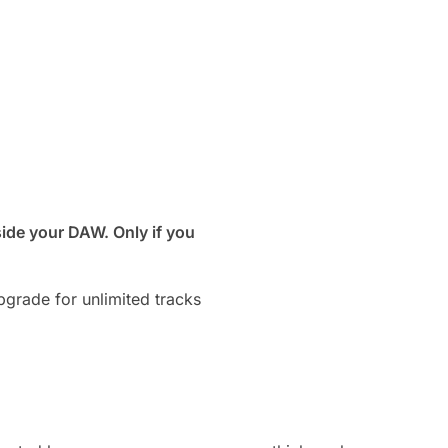
ide your DAW. Only if you
grade for unlimited tracks