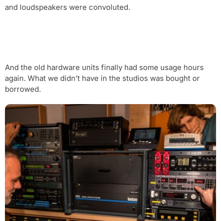
and loudspeakers were convoluted.
And the old hardware units finally had some usage hours
again. What we didn’t have in the studios was bought or
borrowed.