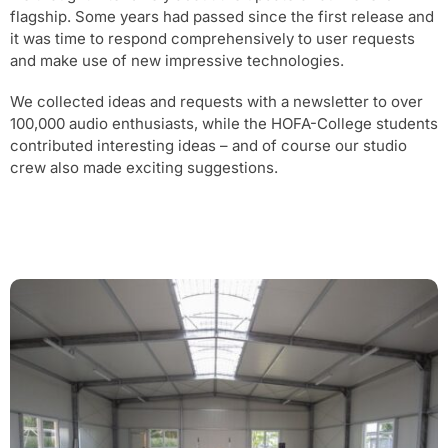
flagship. Some years had passed since the first release and
it was time to respond comprehensively to user requests
and make use of new impressive technologies.
We collected ideas and requests with a newsletter to over
100,000 audio enthusiasts, while the HOFA-College students
contributed interesting ideas – and of course our studio
crew also made exciting suggestions.