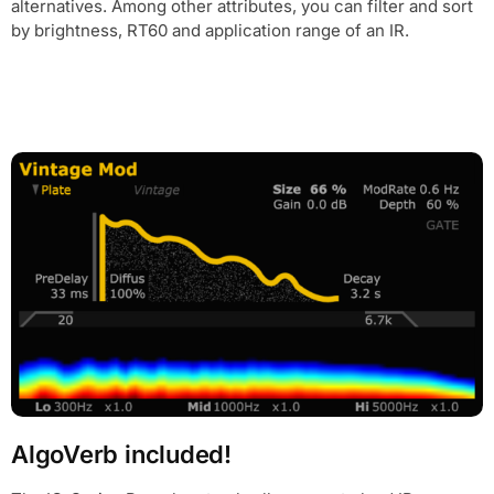
alternatives. Among other attributes, you can filter and sort
by brightness, RT60 and application range of an IR.
AlgoVerb included!