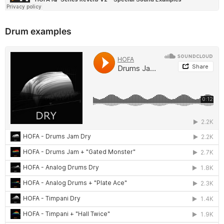
Drum examples