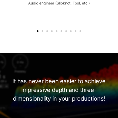
Audio engineer (Slipknot, Tool, etc.)
It has never been easier to achieve
impressive depth and
three-
dimensionality
in your productions!