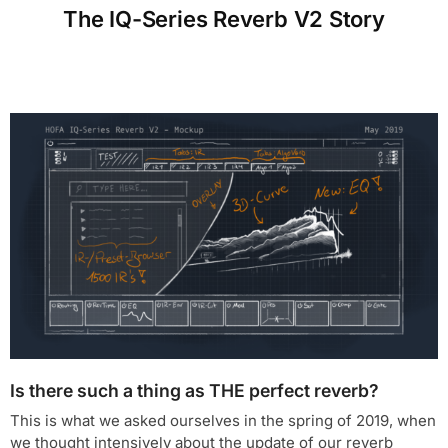
The IQ-Series Reverb V2 Story
Is there such a thing as THE perfect reverb?
This is what we asked ourselves in the spring of 2019, when
we thought intensively about the update of our reverb