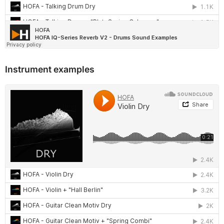
Instrument examples