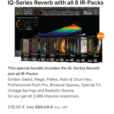
IQ-Series Reverb with all 8 IR-Packs
This special bundle includes the IQ-Series Reverb
and all IR-Packs:
Golden Gated, Magic Plates, Halls & Churches,
Professional Post-Pro, Binaural Spaces, Special FX,
Vintage Springs and Realistic Rooms.
So you get all 2,886 impulse responses.
319,00 €
was
699,09 €
incl. VAT