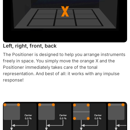
Left, right, front, back
The Positioner is designed to help you arrange instruments
freely in space. You simply move the orange X and the
Positioner immediately takes care of the tonal
representation. And best of all: it works with any impulse
response!