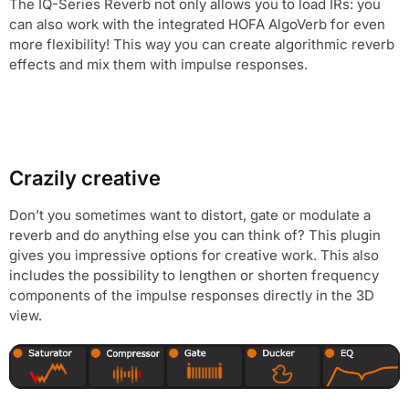
The IQ-Series Reverb not only allows you to load IRs: you
can also work with the integrated HOFA AlgoVerb for even
more flexibility! This way you can create algorithmic reverb
effects and mix them with impulse responses.
Crazily creative
Don’t you sometimes want to distort, gate or modulate a
reverb and do anything else you can think of? This plugin
gives you impressive options for creative work. This also
includes the possibility to lengthen or shorten frequency
components of the impulse responses directly in the 3D
view.