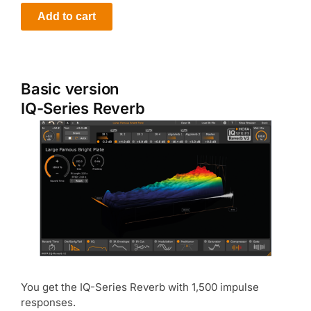
Add to cart
Basic version
IQ-Series Reverb
You get the IQ-Series Reverb with 1,500 impulse
responses.