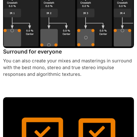
Surround for everyone
You can also create your mixes and masterings in surround
with the best mono, stereo and true stereo impulse
responses and algorithmic textures.