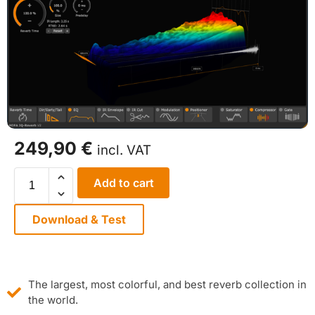
249,90
€
incl. VAT
Add to cart
Download & Test
The largest, most colorful, and best reverb collection in
the world.