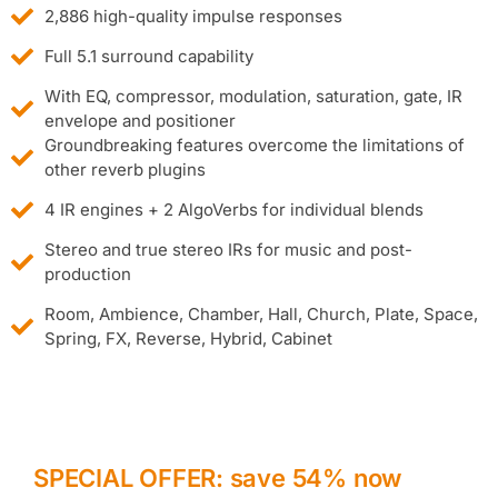
2,886 high-quality impulse responses
Full 5.1 surround capability
With EQ, compressor, modulation, saturation, gate, IR
envelope and positioner
Groundbreaking features overcome the limitations of
other reverb plugins
4 IR engines + 2 AlgoVerbs for individual blends
Stereo and true stereo IRs for music and post-
production
Room, Ambience, Chamber, Hall, Church, Plate, Space,
Spring, FX, Reverse, Hybrid, Cabinet
SPECIAL OFFER: save 54% now