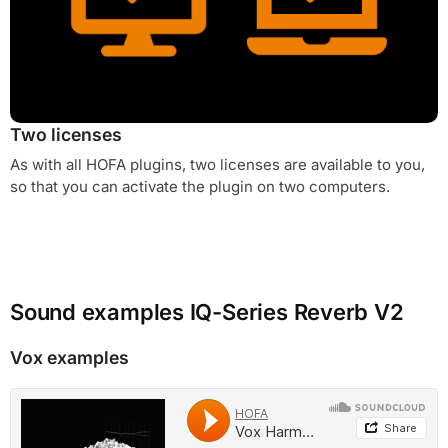
Two licenses
As with all HOFA plugins, two licenses are available to you,
so that you can activate the plugin on two computers.
Sound examples IQ-Series Reverb V2
Vox examples