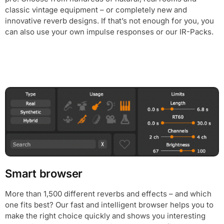
classic vintage equipment – or completely new and
innovative reverb designs. If that’s not enough for you, you
can also use your own impulse responses or our IR-Packs.
Smart browser
More than 1,500 different reverbs and effects – and which
one fits best? Our fast and intelligent browser helps you to
make the right choice quickly and shows you interesting