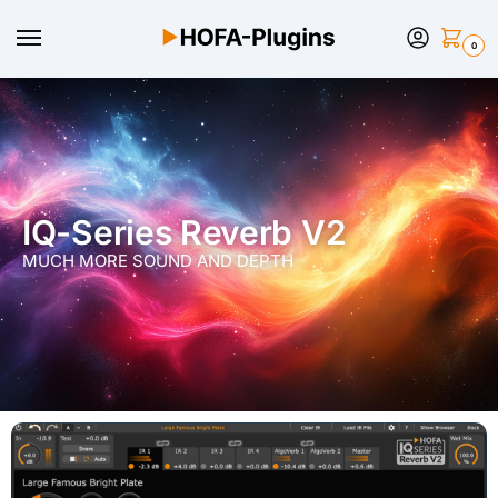
0
IQ-Series Reverb V2
MUCH MORE SOUND AND DEPTH