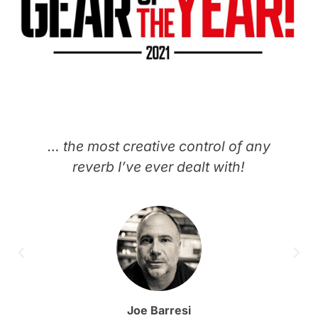
… the most creative control of any
reverb I’ve ever dealt with!
Joe Barresi