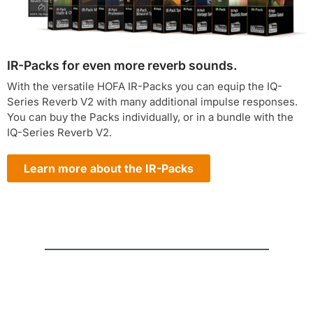
IR-Packs for even more reverb sounds.
With the versatile HOFA IR-Packs you can equip the IQ-
Series Reverb V2 with many additional impulse responses.
You can buy the Packs individually, or in a bundle with the
IQ-Series Reverb V2.
Learn more about the IR-Packs