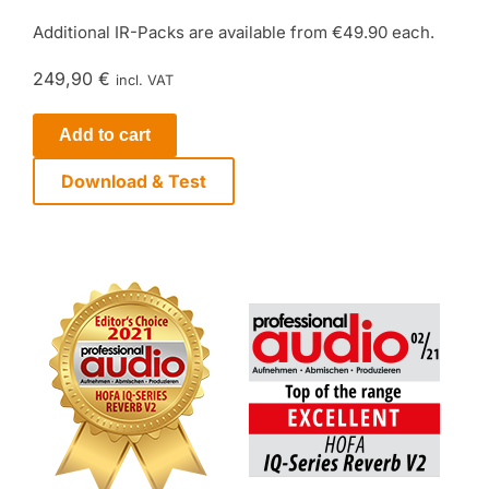
Additional IR-Packs are available from €49.90 each.
249,90 €
incl. VAT
Add to cart
Download & Test