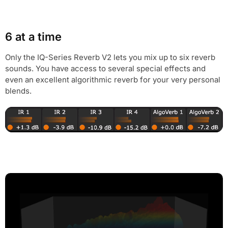
6 at a time
Only the IQ-Series Reverb V2 lets you mix up to six reverb
sounds. You have access to several special effects and
even an excellent algorithmic reverb for your very personal
blends.