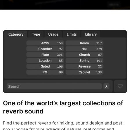
One of the world’s largest collections of
reverb sound
Find the perfect reverb for mixing, sound design and post-
pro. Choose from hundreds of natural, real rooms and