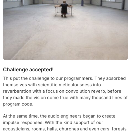
Challenge accepted!
This put the challenge to our programmers. They absorbed
themselves with scientific meticulousness into
reverberation with a focus on convolution reverb, before
they made the vision come true with many thousand lines of
program code.
At the same time, the audio engineers began to create
impulse responses. With the kind support of our
acousticians, rooms, halls, churches and even cars, forests