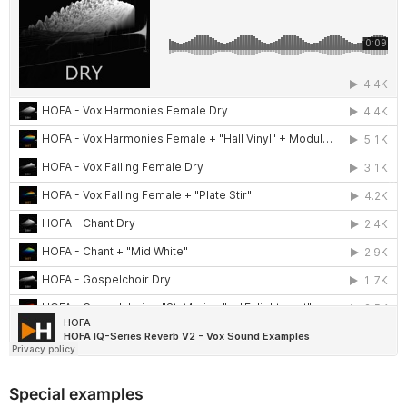
Special examples