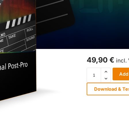
49,90
€
incl.
Add 
Download & Te