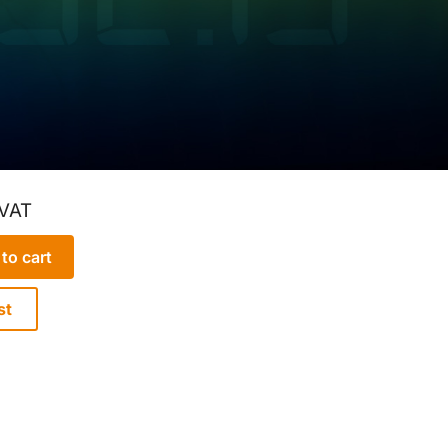
 VAT
to cart
st