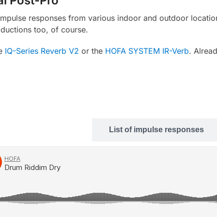
al Post-Pro
d impulse responses from various indoor and outdoor location
ductions too, of course.
e
IQ-Series Reverb V2
or the
HOFA SYSTEM IR-Verb
. Alrea
Sound examples
List of impulse responses