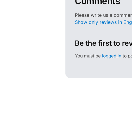
Comments
Please write us a commen
Show only reviews in Engl
Be the first to r
You must be
logged in
to po
HOFA
INFORMATI