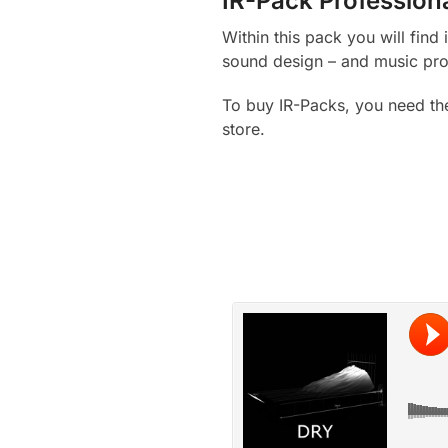
IR-Pack Profession
Within this pack you will fin
sound design – and music pro
To buy IR-Packs, you need th
store.