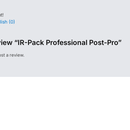
t!
ish (0)
eview “IR-Pack Professional Post-Pro”
st a review.
CONTACT
ON
Lusshardtstraße 1-3