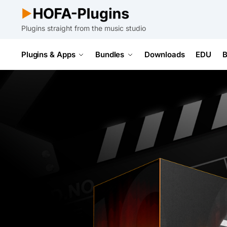
Plugins straight from the music studio
Plugins & Apps
Bundles
Downloads
EDU
B