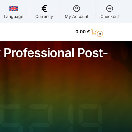
Language
Currency
My Account
Checkout
0,00
€
0
 Professional Post-