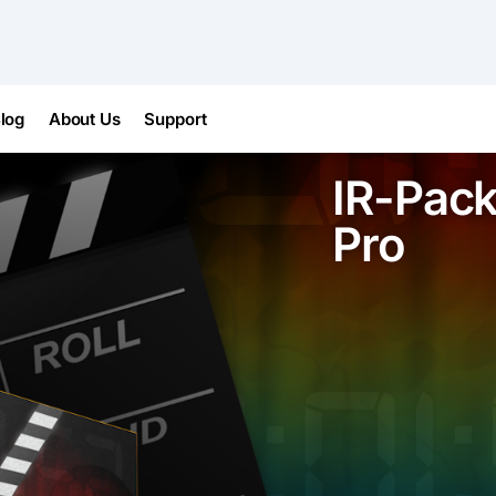
log
About Us
Support
IR-Pack
Pro