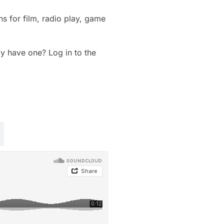
s for film, radio play, game
dy have one? Log in to the