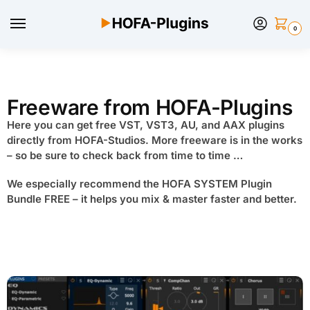
0
Freeware from HOFA-Plugins
Here you can get free VST, VST3, AU, and AAX plugins
directly from HOFA-Studios. More freeware is in the works
– so be sure to check back from time to time …
We especially recommend the HOFA SYSTEM Plugin
Bundle FREE – it helps you mix & master faster and better.