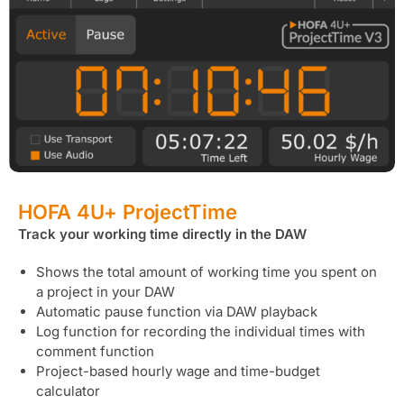
HOFA 4U+ ProjectTime
Track your working time directly in the DAW
Shows the total amount of working time you spent on
a project in your DAW
Automatic pause function via DAW playback
Log function for recording the individual times with
comment function
Project-based hourly wage and time-budget
calculator