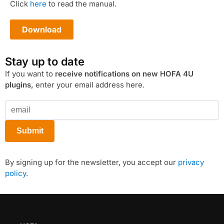
Click
here
to read the manual.
Download
Stay up to date
If you want to
receive notifications on new HOFA 4U
plugins,
enter your email address here.
By signing up for the newsletter, you accept our
privacy
policy
.