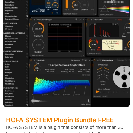
HOFA SYSTEM Plugin Bundle FREE
HOFA SYSTEM is a plugin that consists of more than 30