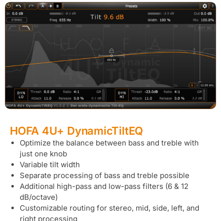
HOFA 4U+ DynamicTiltEQ
Optimize the balance between bass and treble with
just one knob
Variable tilt width
Separate processing of bass and treble possible
Additional high-pass and low-pass filters (6 & 12
dB/octave)
Customizable routing for stereo, mid, side, left, and
right processing