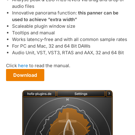
audio files
Innovative panorama function:
this panner can be
used to achieve “extra width”
Scaleable plugin window size
Tooltips and manual
Works latency-free and with all common sample rates
For PC and Mac, 32 and 64 Bit DAWs
Audio Unit, VST, VST3, RTAS and AAX, 32 and 64 Bit
Click
here
to read the manual.
Download