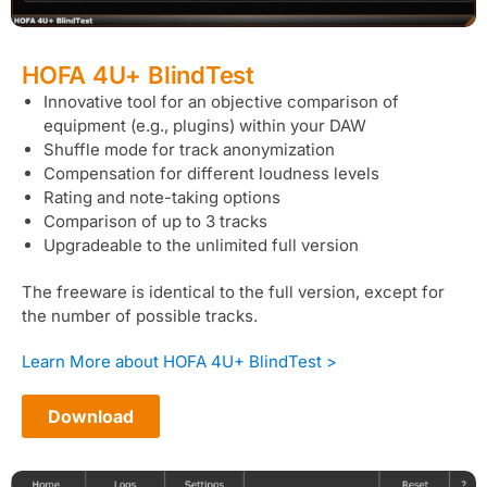
HOFA 4U+ BlindTest
Innovative tool for an objective comparison of
equipment (e.g., plugins) within your DAW
Shuffle mode for track anonymization
Compensation for different loudness levels
Rating and note-taking options
Comparison of up to 3 tracks
Upgradeable to the unlimited full version
The freeware is identical to the full version, except for
the number of possible tracks.
Learn More about HOFA 4U+ BlindTest >
Download