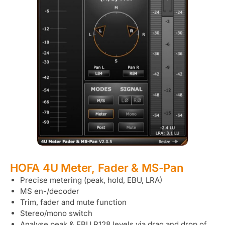
HOFA 4U Meter, Fader & MS-Pan
Precise metering (peak, hold, EBU, LRA)
MS en-/decoder
Trim, fader and mute function
Stereo/mono switch
Analyse peak & EBU R128 levels via drag and drop of