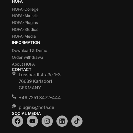
HOFA
HOFA-College
HOFA-Akustik
HOFA-Plugins
HOFA-Studios
HOFA-Media
INFORMATION
Download & Demo
Order withdrawal
About HOFA
CONTACT
Lusshardtstraße 1-3
76689 Karlsdorf
GERMANY
+49 7251 3472-444
plugins@hofa.de
SOCIAL MEDIA