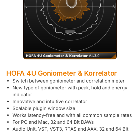
HOFA 4U Goniometer & Korrelator
Switch between goniometer and correlation meter
New type of goniometer with peak, hold and energy
indicator
Innovative and intuitive correlator
Scalable plugin window size
Works latency-free and with all common sample rates
For PC and Mac, 32 and 64 Bit DAWs
Audio Unit, VST, VST3, RTAS and AAX, 32 and 64 Bit