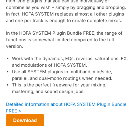
high-end plugins that you can use individually or
combine as you wish – simply by dragging and dropping.
In fact, HOFA SYSTEM replaces almost all other plugins
and one per track is enough to create complete mixes.
In the HOFA SYSTEM Plugin Bundle FREE, the range of
functions is somewhat limited compared to the full
version.
Work with the dynamics, EQs, reverbs, saturations, FX,
and modulations of HOFA SYSTEM.
Use all SYSTEM plugins in multiband, mid/side,
parallel, and dual-mono routings when needed.
This is the perfect freeware for your mixing,
mastering, and sound design jobs!
Detailed information about HOFA SYSTEM Plugin Bundle
FREE >
Download