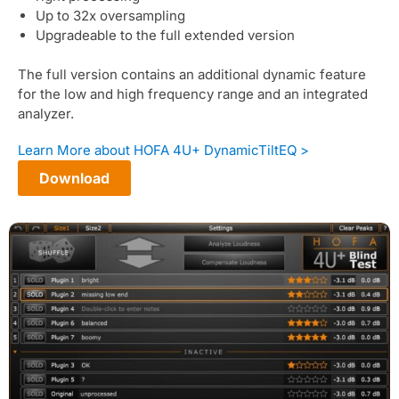
Up to 32x oversampling
Upgradeable to the full extended version
The full version contains an additional dynamic feature
for the low and high frequency range and an integrated
analyzer.
Learn More about HOFA 4U+ DynamicTiltEQ >
Download