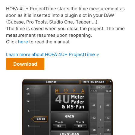
HOFA 4U+ ProjectTime starts the time measurement as
soon as it is inserted into a plugin slot in your DAW
(Cubase, Pro Tools, Studio One, Reaper …).
The time is saved when you close the project. The time
measurement resumes upon reopening.
Click
here
to read the manual.
Learn more about HOFA 4U+ ProjectTime >
Download