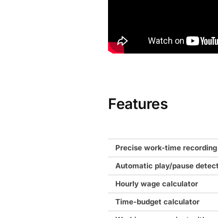
Features
Precise work-time recording
Automatic play/pause detec
Hourly wage calculator
Time-budget calculator