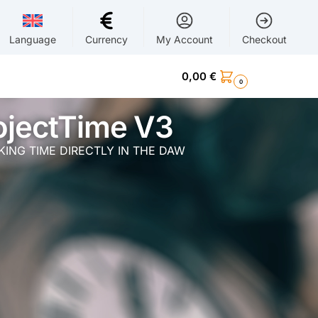
Language
Currency
My Account
Checkout
0,00
€
0
ojectTime V3
ING TIME DIRECTLY IN THE DAW