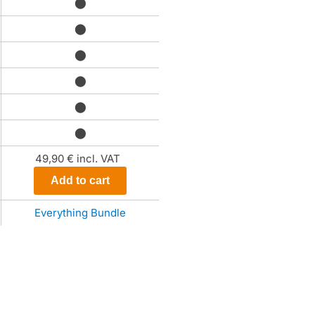
⬤
⬤
⬤
⬤
⬤
⬤
49,90 €
incl. VAT
Add to cart
Everything Bundle