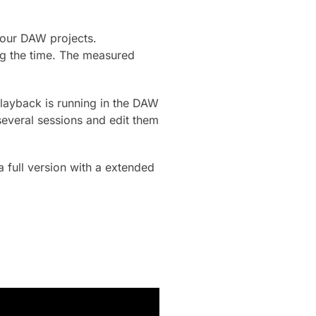
your DAW projects.
ng the time. The measured
 playback is running in the DAW
several sessions and edit them
a full version with a extended