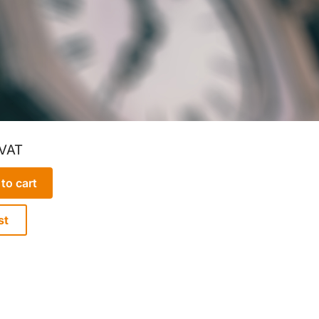
 VAT
to cart
st