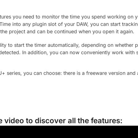
eatures you need to monitor the time you spend working on 
Time into any plugin slot of your DAW, you can start tracki
the project and can be continued when you open it again.
lity to start the timer automatically, depending on whether
 detected. In addition, you can now conveniently work with 
U+ series, you can choose: there is a freeware version and 
 video to discover all the features: