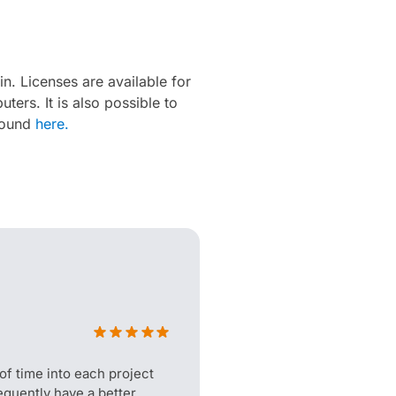
in. Licenses are available for
ers. It is also possible to
 found
here.
f time into each project
quently have a better