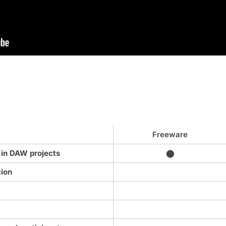
Freeware
 in DAW projects
⬤
tion