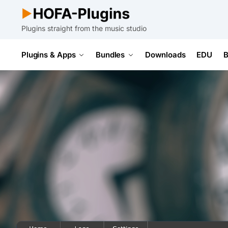
Plugins straight from the music studio
Plugins & Apps
Bundles
Downloads
EDU
B