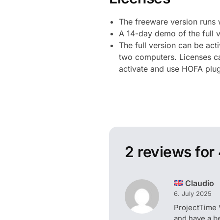
The freeware version runs 
A 14-day demo of the full v
The full version can be act
two computers. Licenses can
activate and use HOFA plugi
2 reviews for
Claudio
6. July 2025
ProjectTime 
and have a b