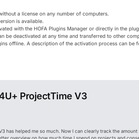
without a license on any number of computers.
ersion is available.
ivated with the HOFA Plugins Manager or directly in the plug
 be deactivated at any time and transferred to other comput
ns offline. A description of the activation process can be
4U+ ProjectTime V3
V3 has helped me so much. Now I can clearly track the amount o
etter overview on how much time I spend on projects and conse