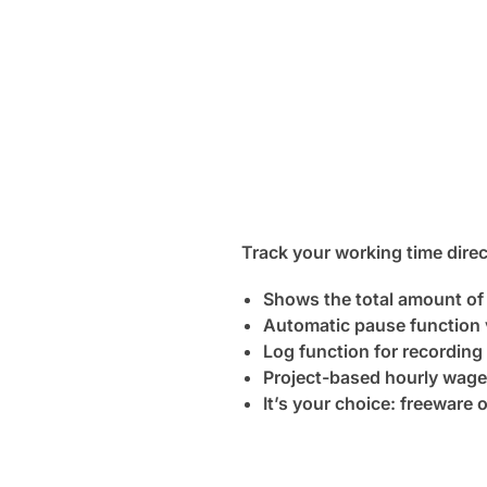
Track your working time direc
Shows the total amount of
Automatic pause function
Log function for recording
Project-based hourly wage
It’s your choice: freeware 