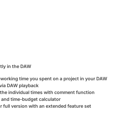
tly in the DAW
 working time you spent on a project in your DAW
 via DAW playback
 the individual times with comment function
 and time-budget calculator
or full version with an extended feature set