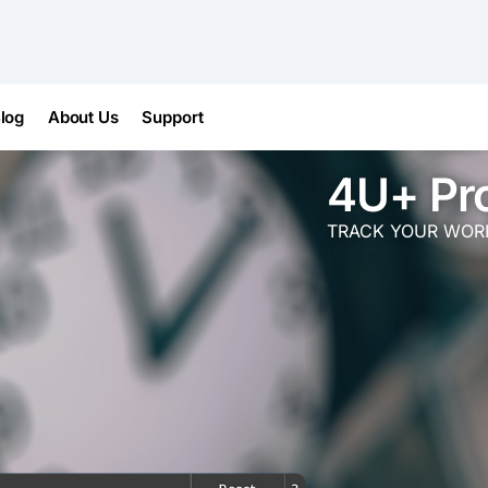
log
About Us
Support
4U+ Pr
TRACK YOUR WORK