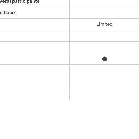
veral participants
al hours
Limited
⬤