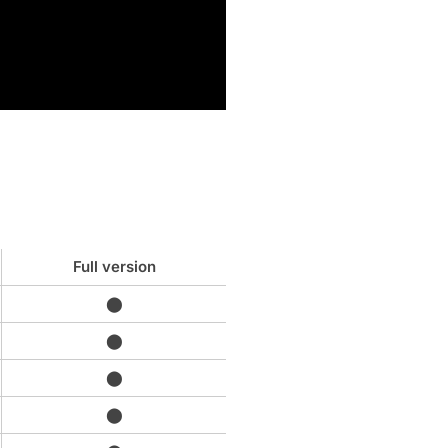
Full version
⬤
⬤
⬤
⬤