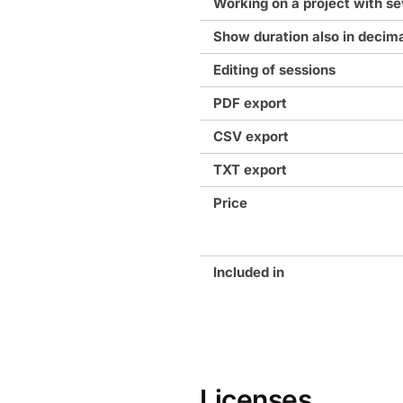
Working on a project with se
Show duration also in decim
Editing of sessions
PDF export
CSV export
TXT export
Price
Included in
Licenses