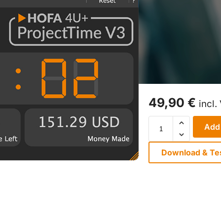
49,90
€
incl.
Add 
Download & Te