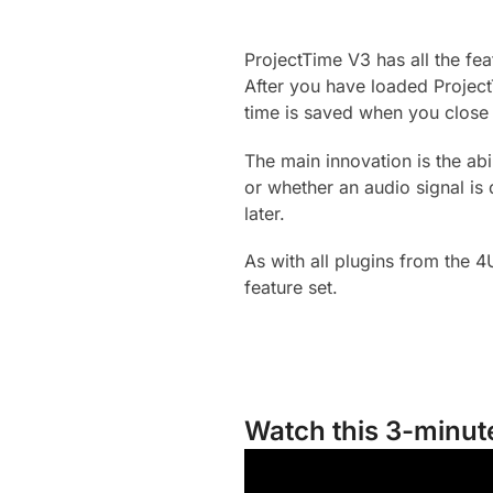
ProjectTime V3 has all the f
After you have loaded Project
time is saved when you close 
The main innovation is the abi
or whether an audio signal is
later.
As with all plugins from the 4
feature set.
Watch this 3-minute