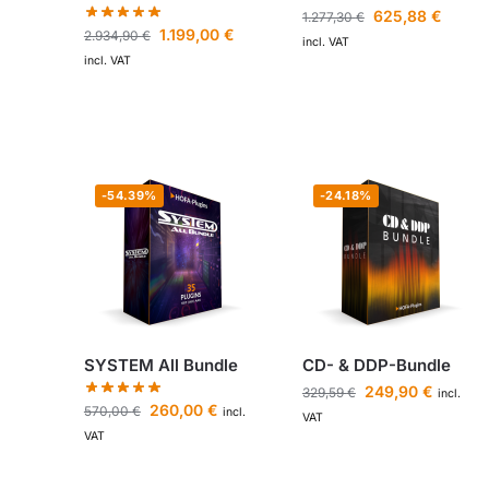
625,88
€
1.277,30
€
1.199,00
€
2.934,90
€
incl. VAT
incl. VAT
-54.39%
-24.18%
SYSTEM All Bundle
CD- & DDP-Bundle
249,90
€
329,59
€
incl.
260,00
€
570,00
€
incl.
VAT
VAT