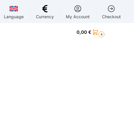
Language
Currency
My Account
Checkout
0,00
€
0