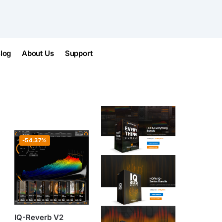
log
About Us
Support
-54.37%
IQ-Reverb V2