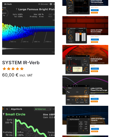
SYSTEM IR-Verb
60,00
€
incl. VAT