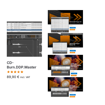
CD-
Burn.DDP.Master
89,90
€
incl. VAT