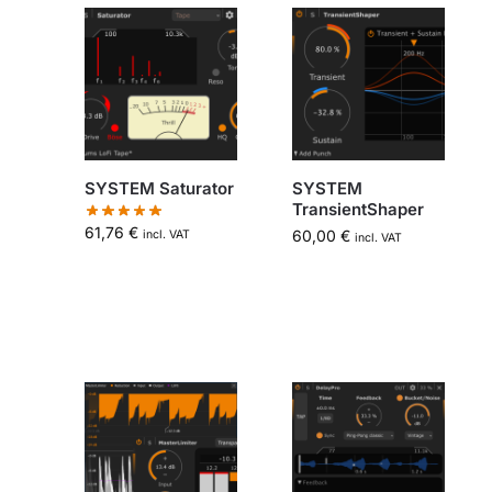
SYSTEM Saturator
SYSTEM
TransientShaper
61,76
€
60,00
€
incl. VAT
incl. VAT