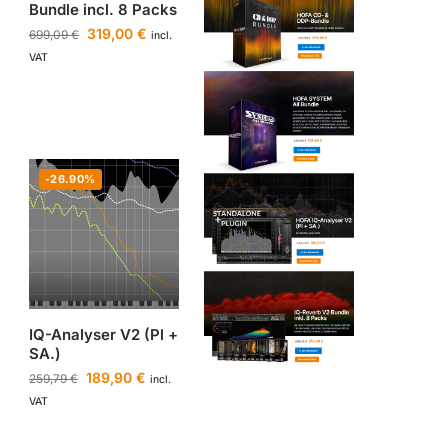
Bundle incl. 8 Packs
319,00
€
699,09
€
incl.
VAT
-26.90%
IQ-Analyser V2 (Pl +
SA.)
189,90
€
259,79
€
incl.
VAT