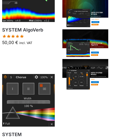
SYSTEM AlgoVerb
50,00
€
incl. VAT
SYSTEM