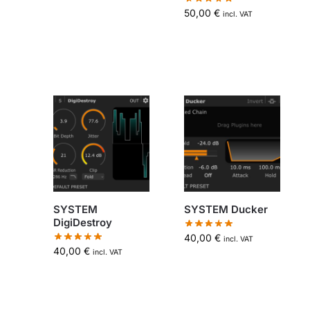
50,00
€
incl. VAT
SYSTEM
SYSTEM Ducker
DigiDestroy
40,00
€
incl. VAT
40,00
€
incl. VAT