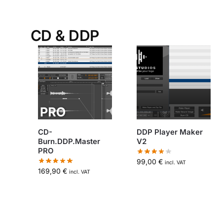
CD & DDP
CD-
DDP Player Maker
Burn.DDP.Master
V2
PRO
99,00
€
incl. VAT
169,90
€
incl. VAT