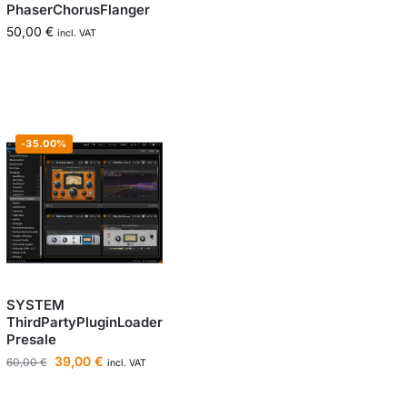
PhaserChorusFlanger
50,00
€
incl. VAT
-35.00%
SYSTEM
ThirdPartyPluginLoader
Presale
39,00
€
60,00
€
incl. VAT