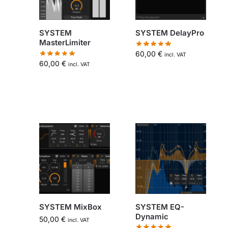
SYSTEM
SYSTEM DelayPro
MasterLimiter
60,00
€
incl. VAT
60,00
€
incl. VAT
SYSTEM MixBox
SYSTEM EQ-
Dynamic
50,00
€
incl. VAT