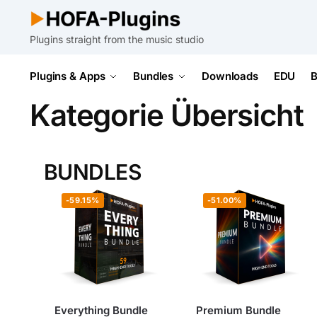
Plugins straight from the music studio
Plugins & Apps
Bundles
Downloads
EDU
B
Kategorie Übersicht
BUNDLES
-59.15%
-51.00%
Everything Bundle
Premium Bundle