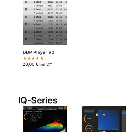
DDP Player V2
20,00
€
incl. VAT
IQ-Series