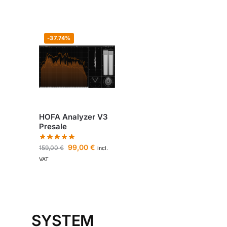
-37.74%
HOFA Analyzer V3
Presale
99,00
€
159,00
€
incl.
VAT
SYSTEM