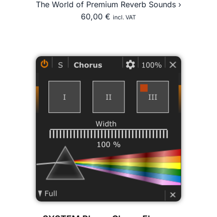
The World of Premium Reverb Sounds ›
60,00
€
incl. VAT