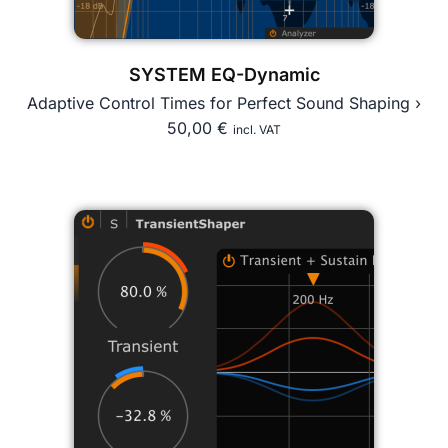
SYSTEM EQ-Dynamic
Adaptive Control Times for Perfect Sound Shaping ›
50,00
€
incl. VAT