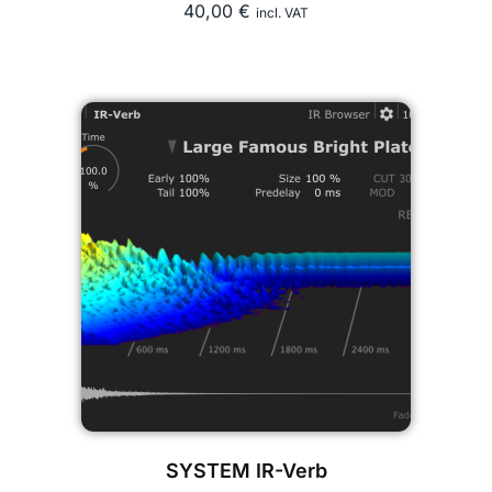
40,00
€
incl. VAT
SYSTEM IR-Verb