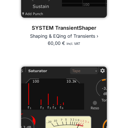
SYSTEM TransientShaper
Shaping & EQing of Transients ›
60,00
€
incl. VAT