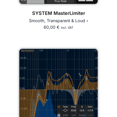
SYSTEM MasterLimiter
Smooth, Transparent & Loud ›
60,00
€
incl. VAT