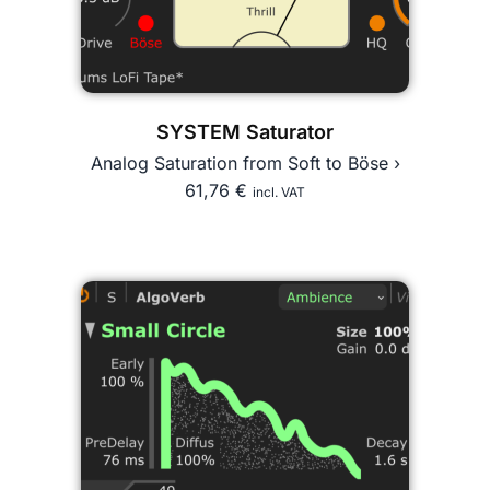
SYSTEM Saturator
Analog Saturation from Soft to Böse ›
61,76
€
incl. VAT