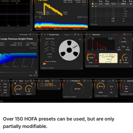
Over 150 HOFA presets can be used, but are only
partially modifiable.