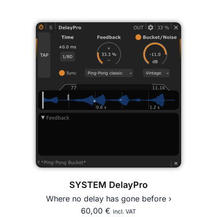
SYSTEM DelayPro
Where no delay has gone before ›
60,00
€
incl. VAT