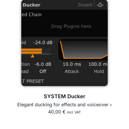
SYSTEM Ducker
Elegant ducking for effects and voiceover ›
40,00
€
incl. VAT