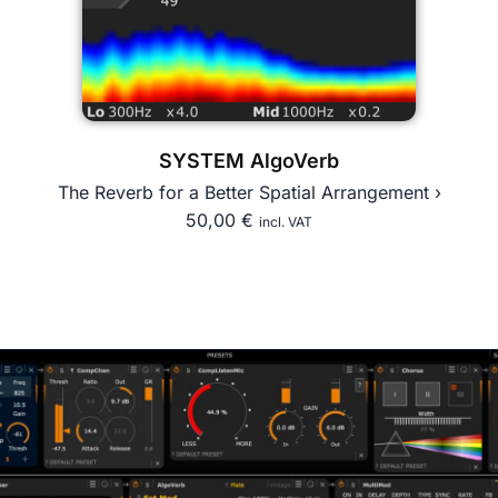
SYSTEM AlgoVerb
The Reverb for a Better Spatial Arrangement ›
50,00
€
incl. VAT