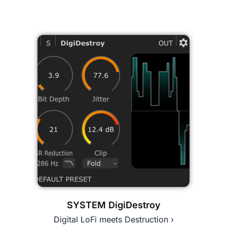
SYSTEM DigiDestroy
Digital LoFi meets Destruction ›