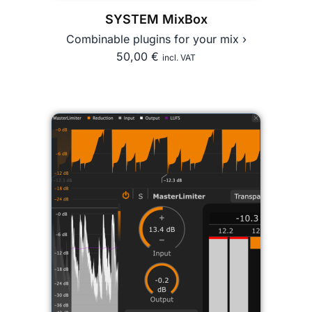
SYSTEM MixBox
Combinable plugins for your mix ›
50,00
€
incl. VAT