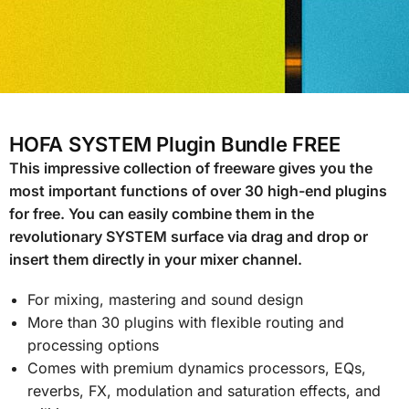
HOFA SYSTEM Plugin Bundle FREE
This impressive collection of freeware gives you the
most important functions of over 30 high-end plugins
for free. You can easily combine them in the
revolutionary SYSTEM surface via drag and drop or
insert them directly in your mixer channel.
For mixing, mastering and sound design
More than 30 plugins with flexible routing and
processing options
Comes with premium dynamics processors, EQs,
reverbs, FX, modulation and saturation effects, and