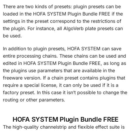
There are two kinds of presets: plugin presets can be
loaded in the HOFA SYSTEM Plugin Bundle FREE if the
settings in the preset correspond to the restrictions of
the plugin. For instance, all AlgoVerb plate presets can
be used.
In addition to plugin presets, HOFA SYSTEM can save
entire processing chains. These chains can be used and
edited in HOFA SYSTEM Plugin Bundle FREE, as long as
the plugins use parameters that are available in the
freeware version. If a chain preset contains plugins that
require a special license, it can only be used if it is a
factory preset. In this case it isn’t possible to change the
routing or other parameters.
HOFA SYSTEM Plugin Bundle FREE
The high-quality channelstrip and flexible effect suite is