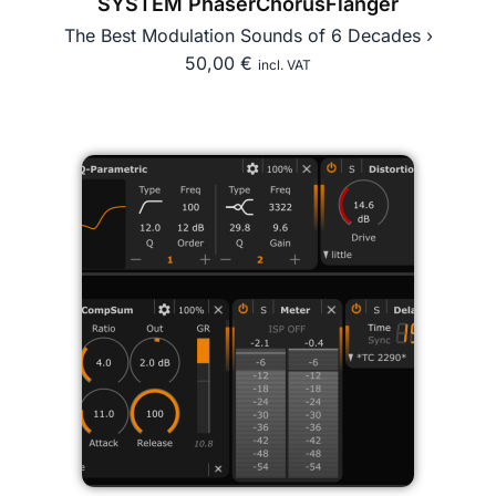
SYSTEM PhaserChorusFlanger
The Best Modulation Sounds of 6 Decades ›
50,00
€
incl. VAT