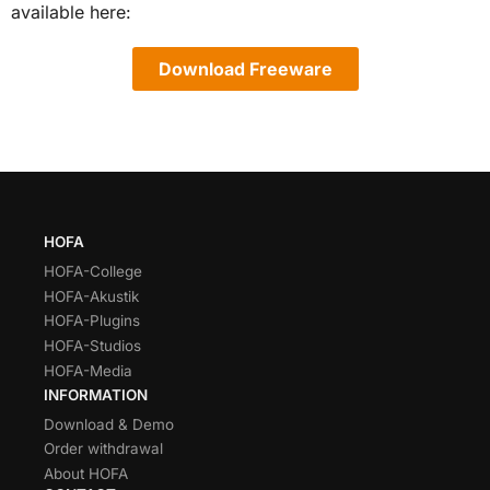
available here:
Download Freeware
HOFA
HOFA-College
HOFA-Akustik
HOFA-Plugins
HOFA-Studios
HOFA-Media
INFORMATION
Download & Demo
Order withdrawal
About HOFA