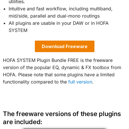
utilities.
Intuitive and fast workflow, including multiband,
mid/side, parallel and dual-mono routings
All plugins are usable in your DAW or in HOFA
SYSTEM
Download Freeware
HOFA SYSTEM Plugin Bundle FREE is the freeware
version of the popular EQ, dynamic & FX toolbox from
HOFA. Please note that some plugins have a limited
functionality compared to the
full version
.
The freeware versions of these plugins
are included: