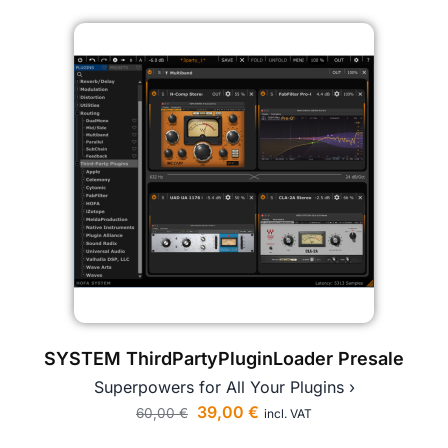
SYSTEM ThirdPartyPluginLoader Presale
Superpowers for All Your Plugins ›
39,00
€
60,00
€
incl. VAT