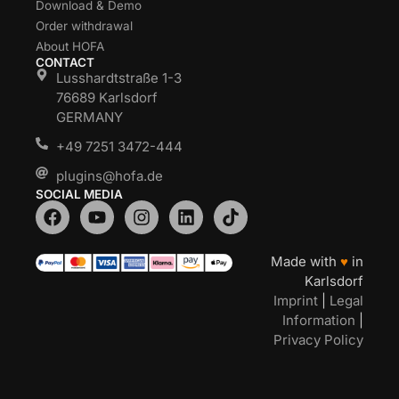
Download & Demo
Order withdrawal
About HOFA
CONTACT
Lusshardtstraße 1-3
76689 Karlsdorf
GERMANY
+49 7251 3472-444
plugins@hofa.de
SOCIAL MEDIA
Made with
♥
in
Karlsdorf
Imprint
|
Legal
Information
|
Privacy Policy