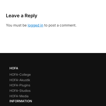
Leave a Reply
You must be
logged in
to post a comment.
HOFA
HOFA-College
HOFA-Akustik
HOFA-Plugins
HOFA-Studios
HOFA-Media
INFORMATION