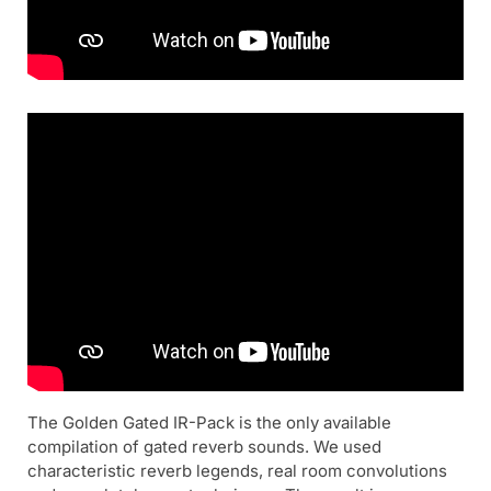
The Golden Gated IR-Pack is the only available
compilation of gated reverb sounds. We used
characteristic reverb legends, real room convolutions