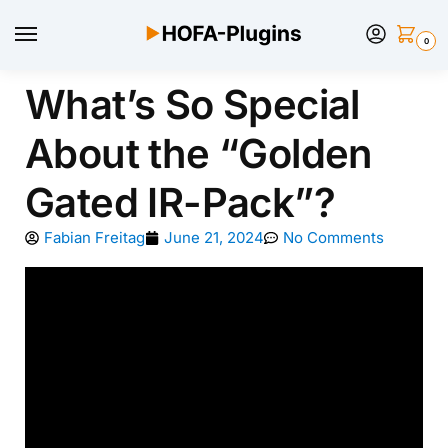
0
What’s So Special
About the “Golden
Gated IR-Pack”?
Fabian Freitag
June 21, 2024
No Comments