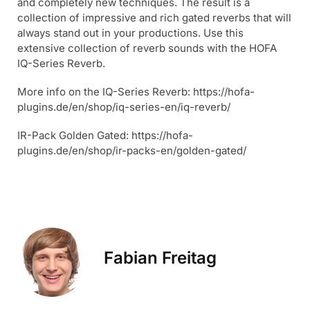
and completely new techniques. The result is a
collection of impressive and rich gated reverbs that will
always stand out in your productions. Use this
extensive collection of reverb sounds with the HOFA
IQ-Series Reverb.
More info on the IQ-Series Reverb: https://hofa-
plugins.de/en/shop/iq-series-en/iq-reverb/
IR-Pack Golden Gated: https://hofa-
plugins.de/en/shop/ir-packs-en/golden-gated/
Fabian Freitag