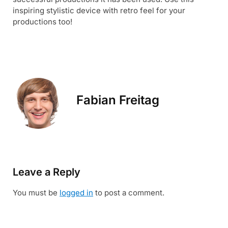
inspiring stylistic device with retro feel for your
productions too!
Fabian Freitag
Leave a Reply
You must be
logged in
to post a comment.