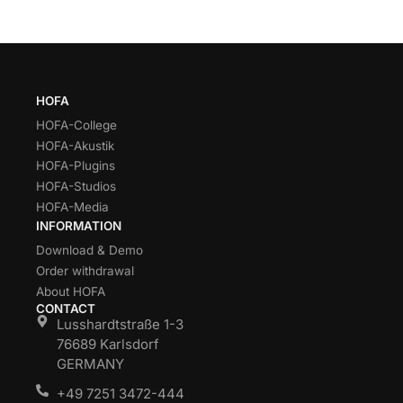
HOFA
HOFA-College
HOFA-Akustik
HOFA-Plugins
HOFA-Studios
HOFA-Media
INFORMATION
Download & Demo
Order withdrawal
About HOFA
CONTACT
Lusshardtstraße 1-3
76689 Karlsdorf
GERMANY
+49 7251 3472-444