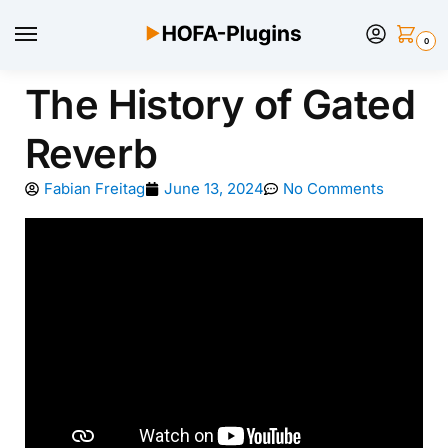
0
The History of Gated
Reverb
Fabian Freitag
June 13, 2024
No Comments