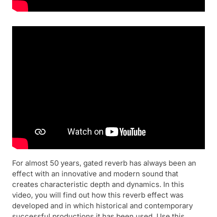
For almost 50 years, gated reverb has always been an
effect with an innovative and modern sound that
creates characteristic depth and dynamics. In this
video, you will find out how this reverb effect was
developed and in which historical and contemporary
successful productions it has been used. Use this