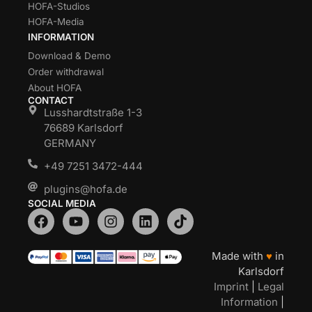
HOFA-Studios
HOFA-Media
INFORMATION
Download & Demo
Order withdrawal
About HOFA
CONTACT
Lusshardtstraße 1-3
76689 Karlsdorf
GERMANY
+49 7251 3472-444
plugins@hofa.de
SOCIAL MEDIA
Made with
♥
in
Karlsdorf
Imprint
|
Legal
Information
|