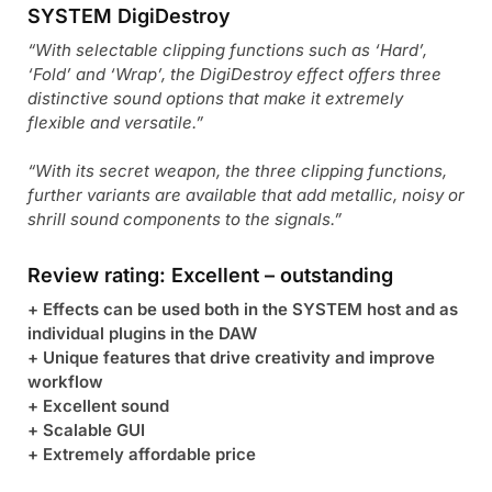
SYSTEM DigiDestroy
“With selectable clipping functions such as ‘Hard’,
‘Fold’ and ‘Wrap’, the DigiDestroy effect offers three
distinctive sound options that make it extremely
flexible and versatile.”
“With its secret weapon, the three clipping functions,
further variants are available that add metallic, noisy or
shrill sound components to the signals.”
Review rating: Excellent – outstanding
+ Effects can be used both in the SYSTEM host and as
individual plugins in the DAW
+ Unique features that drive creativity and improve
workflow
+ Excellent sound
+ Scalable GUI
+ Extremely affordable price