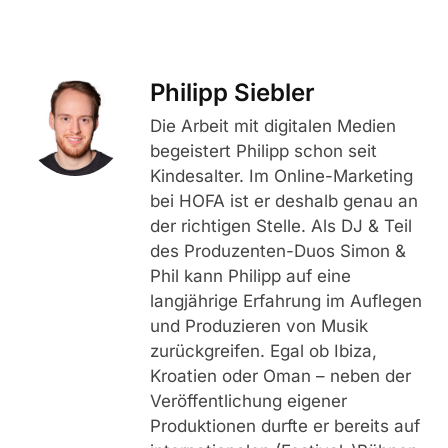
Philipp Siebler
Die Arbeit mit digitalen Medien
begeistert Philipp schon seit
Kindesalter. Im Online-Marketing
bei HOFA ist er deshalb genau an
der richtigen Stelle. Als DJ & Teil
des Produzenten-Duos Simon &
Phil kann Philipp auf eine
langjährige Erfahrung im Auflegen
und Produzieren von Musik
zurückgreifen. Egal ob Ibiza,
Kroatien oder Oman – neben der
Veröffentlichung eigener
Produktionen durfte er bereits auf