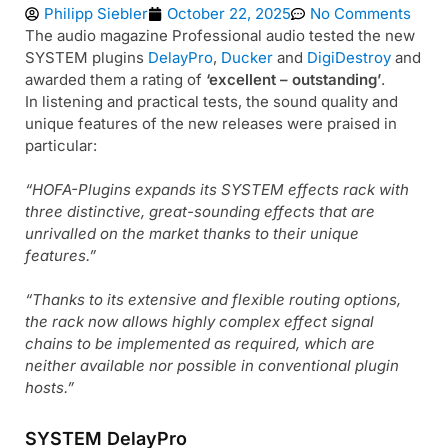
Philipp Siebler
October 22, 2025
No Comments
The audio magazine Professional audio tested the new
SYSTEM plugins
DelayPro
,
Ducker
and
DigiDestroy
and
awarded them a rating of
‘excellent – outstanding’
.
In listening and practical tests, the sound quality and
unique features of the new releases were praised in
particular:
“HOFA-Plugins expands its SYSTEM effects rack with
three distinctive, great-sounding effects that are
unrivalled on the market thanks to their unique
features.”
“Thanks to its extensive and flexible routing options,
the rack now allows highly complex effect signal
chains to be implemented as required, which are
neither available nor possible in conventional plugin
hosts.”
SYSTEM DelayPro