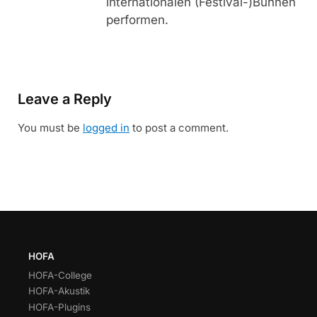
internationalen (Festival-)Bühnen
performen.
Leave a Reply
You must be
logged in
to post a comment.
HOFA
HOFA-College
HOFA-Akustik
HOFA-Plugins