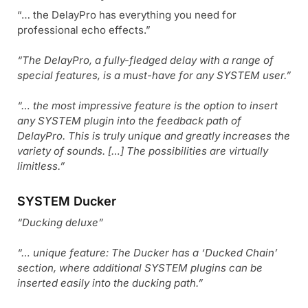
“… the DelayPro has everything you need for
professional echo effects.”
“The DelayPro, a fully-fledged delay with a range of
special features, is a must-have for any SYSTEM user.”
“… the most impressive feature is the option to insert
any SYSTEM plugin into the feedback path of
DelayPro. This is truly unique and greatly increases the
variety of sounds. […] The possibilities are virtually
limitless.”
SYSTEM Ducker
“Ducking deluxe”
“… unique feature: The Ducker has a ‘Ducked Chain’
section, where additional SYSTEM plugins can be
inserted easily into the ducking path.”