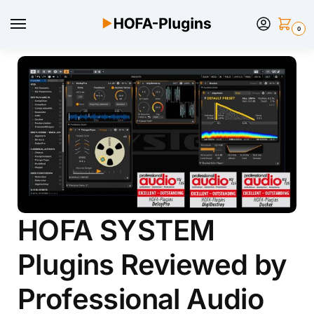
0
HOFA SYSTEM
Plugins Reviewed by
Professional Audio