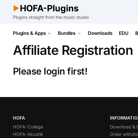
Plugins straight from the music studio
Plugins & Apps
Bundles
Downloads
EDU
B
Affiliate Registration
Please login first!
HOFA
INFORMATI
HOFA-College
Download &
HOFA-Akustik
Order withdr