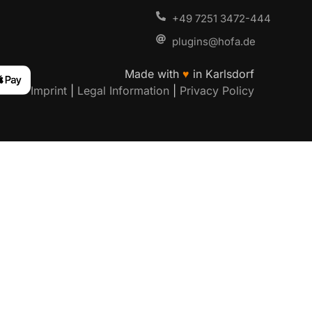
+49 7251 3472-444
plugins@hofa.de
Made with
♥
in Karlsdorf
Imprint
|
Legal Information
|
Privacy Policy