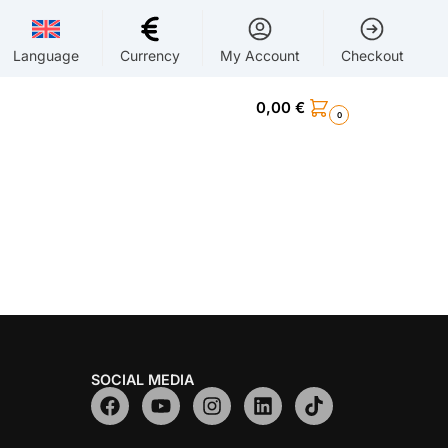
Language
Currency
My Account
Checkout
0,00
€
0
SOCIAL MEDIA