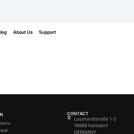
log
About Us
Support
CONTACT
ON
Lusshardtstraße 1-3
 Demo
76689 Karlsdorf
awal
GERMANY