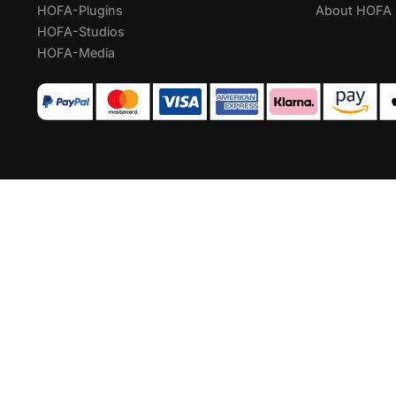
HOFA-Plugins
About HOFA
HOFA-Studios
HOFA-Media