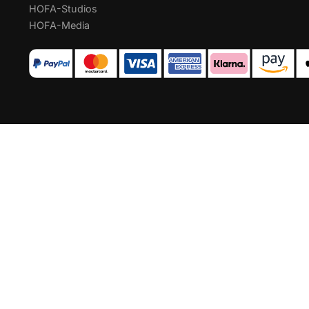
HOFA-Studios
HOFA-Media