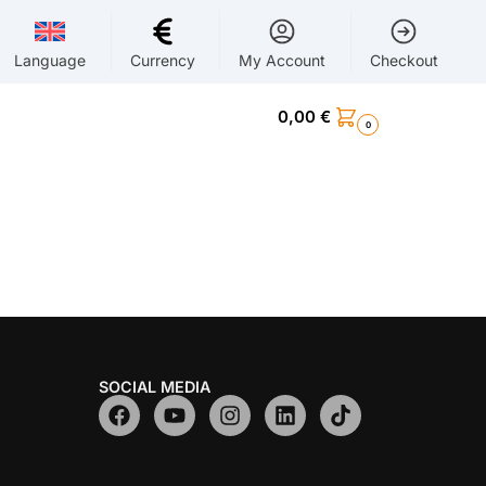
Language
Currency
My Account
Checkout
0,00
€
0
SOCIAL MEDIA