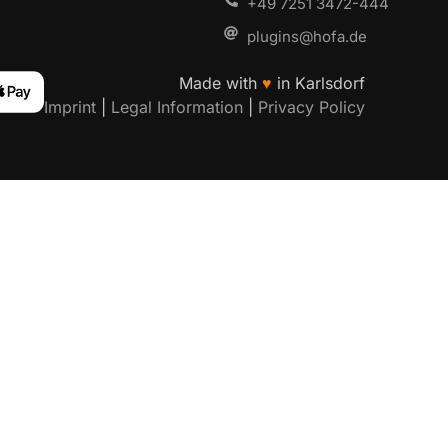
+49 7251 3472-444
plugins@hofa.de
Made with
♥
in Karlsdorf
Imprint
|
Legal Information
|
Privacy Policy