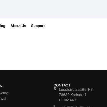
log
About Us
Support
CONTACT
ON
Lusshardtstraße 1-3
 Demo
76689 Karlsdorf
awal
GERMANY