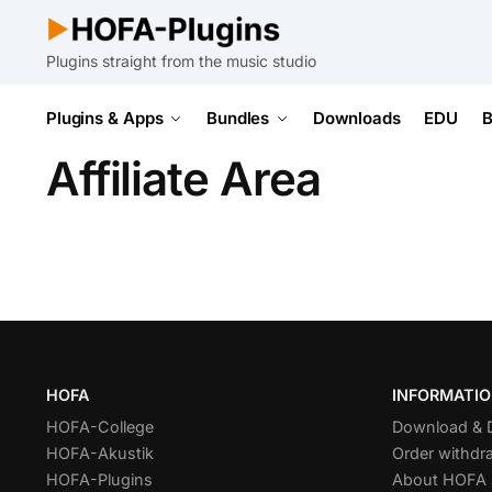
Plugins straight from the music studio
Plugins & Apps
Bundles
Downloads
EDU
B
Affiliate Area
HOFA
INFORMATI
HOFA-College
Download &
HOFA-Akustik
Order withdr
HOFA-Plugins
About HOFA