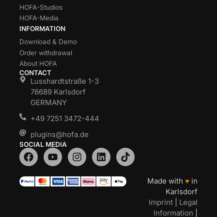
HOFA-Studios
HOFA-Media
INFORMATION
Download & Demo
Order withdrawal
About HOFA
CONTACT
Lusshardtstraße 1-3
76689 Karlsdorf
GERMANY
+49 7251 3472-444
plugins@hofa.de
SOCIAL MEDIA
Made with
♥
in
Karlsdorf
Imprint
|
Legal
Information
|