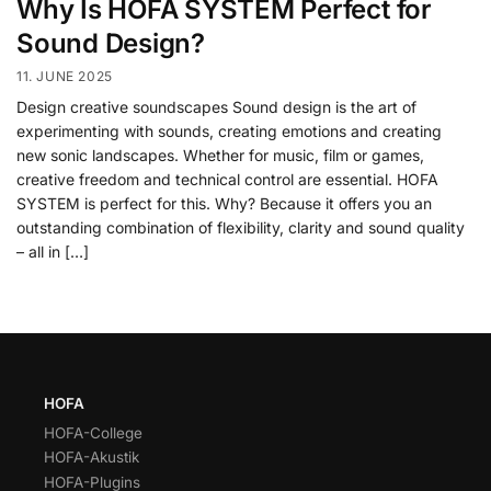
Why Is HOFA SYSTEM Perfect for
Sound Design?
11. JUNE 2025
Design creative soundscapes Sound design is the art of
experimenting with sounds, creating emotions and creating
new sonic landscapes. Whether for music, film or games,
creative freedom and technical control are essential. HOFA
SYSTEM is perfect for this. Why? Because it offers you an
outstanding combination of flexibility, clarity and sound quality
– all in […]
HOFA
HOFA-College
HOFA-Akustik
HOFA-Plugins