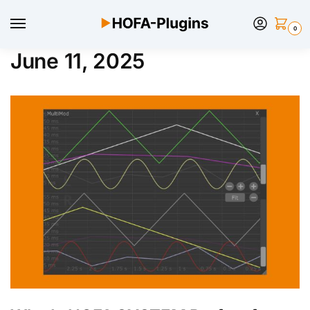
0
June 11, 2025