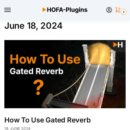
0
June 18, 2024
How To Use Gated Reverb
18. JUNE 2024