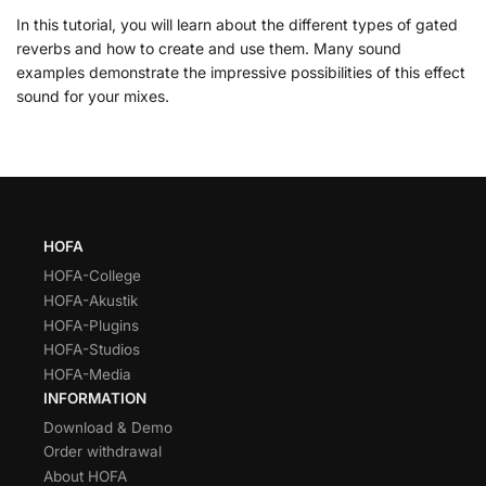
In this tutorial, you will learn about the different types of gated
reverbs and how to create and use them. Many sound
examples demonstrate the impressive possibilities of this effect
sound for your mixes.
HOFA
HOFA-College
HOFA-Akustik
HOFA-Plugins
HOFA-Studios
HOFA-Media
INFORMATION
Download & Demo
Order withdrawal
About HOFA