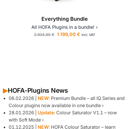
Everything Bundle
All HOFA Plugins in a bundle! ›
All I
1.199,00
€
2.934,90
€
incl. VAT
1.
HOFA-Plugins News
▶︎
06.02.2026 |
NEW:
Premium Bundle – all IQ Series and
Colour plugins now available in one bundle
28.01.2026 |
Update:
Colour Saturator V1.1 – now
with Soft Mode
01.12.2025 |
NEW:
HOFA Colour Saturator – learn