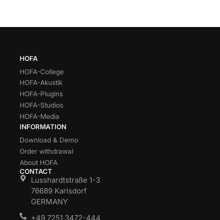
HOFA
HOFA-College
HOFA-Akustik
HOFA-Plugins
HOFA-Studios
HOFA-Media
INFORMATION
Download & Demo
Order withdrawal
About HOFA
CONTACT
Lusshardtstraße 1-3
76689 Karlsdorf
GERMANY
+49 7251 3472-444