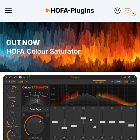
0
OUT NOW
HOFA Colour Saturator