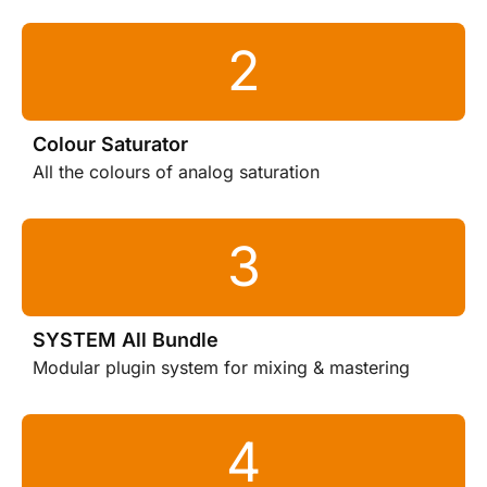
Colour Saturator
All the colours of analog saturation
SYSTEM All Bundle
Modular plugin system for mixing & mastering