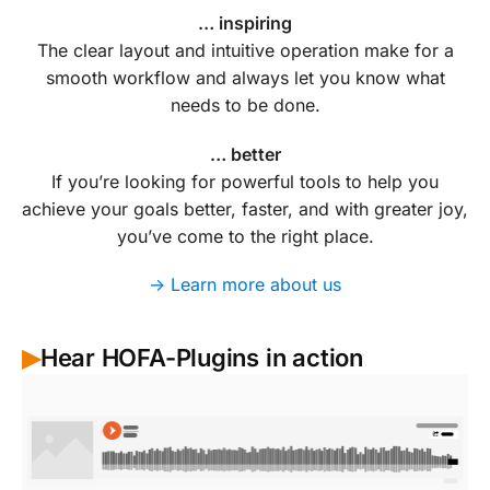
… inspiring
The clear layout and intuitive operation make for a
smooth workflow and always let you know what
needs to be done.
… better
If you’re looking for powerful tools to help you
achieve your goals better, faster, and with greater joy,
you’ve come to the right place.
-> Learn more about us
Hear HOFA-Plugins in action
▶︎