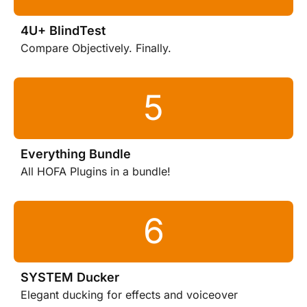
4U+ BlindTest
Compare Objectively. Finally.
Everything Bundle
All HOFA Plugins in a bundle!
SYSTEM Ducker
Elegant ducking for effects and voiceover