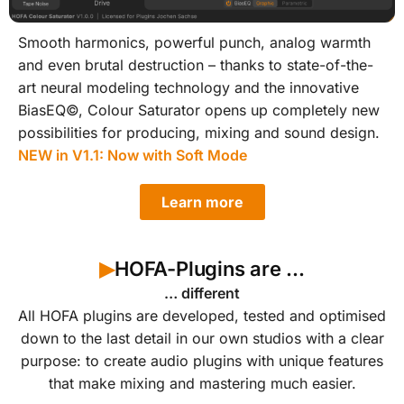
Smooth harmonics, powerful punch, analog warmth
and even brutal destruction – thanks to state-of-the-
art neural modeling technology and the innovative
BiasEQ©, Colour Saturator opens up completely new
possibilities for producing, mixing and sound design.
NEW in V1.1: Now with Soft Mode
Learn more
HOFA-Plugins are ...
▶︎
… different
All HOFA plugins are developed, tested and optimised
down to the last detail in our own studios with a clear
purpose: to create audio plugins with unique features
that make mixing and mastering much easier.