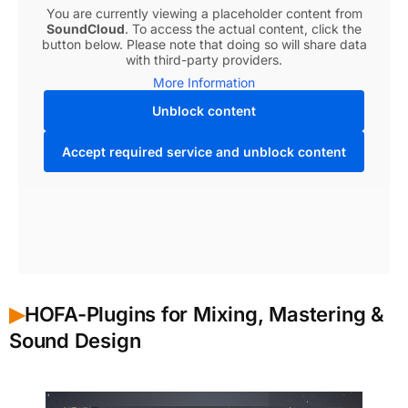
You are currently viewing a placeholder content from
SoundCloud
. To access the actual content, click the
button below. Please note that doing so will share data
with third-party providers.
More Information
Unblock content
Accept required service and unblock content
HOFA-Plugins for Mixing, Mastering &
▶︎
Sound Design