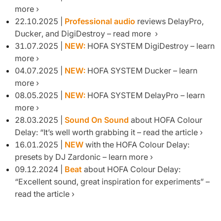
more
22.10.2025 |
Professional audio
reviews DelayPro,
Ducker, and DigiDestroy – read more
31.07.2025 |
NEW:
HOFA SYSTEM DigiDestroy – learn
more
04.07.2025 |
NEW:
HOFA SYSTEM Ducker – learn
more
08.05.2025 |
NEW:
HOFA SYSTEM DelayPro – learn
more
28.03.2025 |
Sound On Sound
about HOFA Colour
Delay: “It’s well worth grabbing it – read the article
16.01.2025 |
NEW
with the HOFA Colour Delay:
presets by DJ Zardonic – learn more
09.12.2024 |
Beat
about HOFA Colour Delay:
“Excellent sound, great inspiration for experiments” –
read the article