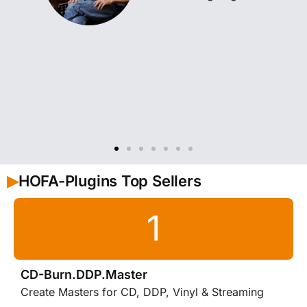
HOFA-Plugins Top Sellers
▶︎
CD-Burn.DDP.Master
Create Masters for CD, DDP, Vinyl & Streaming