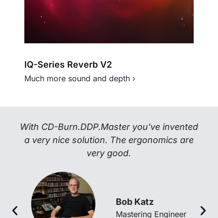
IQ-Series Reverb V2
IQ-
Much more sound and depth ›
Next
With CD-Burn.DDP.Master you’ve invented
a very nice solution. The ergonomics are
very good.
Bob Katz
Mastering Engineer