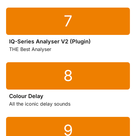
IQ-Series Analyser V2 (Plugin)
THE Best Analyser
Colour Delay
All the iconic delay sounds