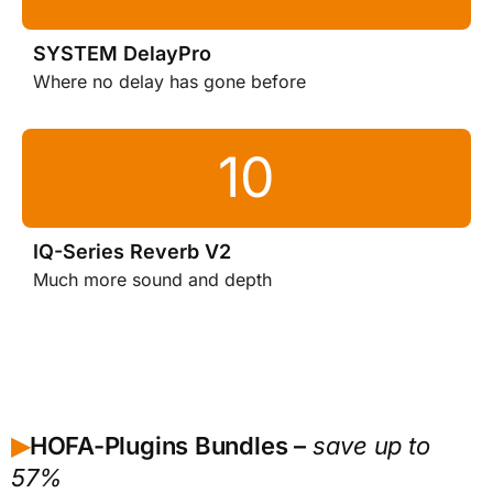
SYSTEM DelayPro
Where no delay has gone before
IQ-Series Reverb V2
Much more sound and depth
HOFA-Plugins Bundles –
save up to
▶︎
57%